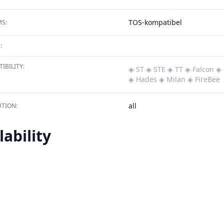
TOS-kompatibel
S:
:
IBILITY:
◈ ST
◈ STE
◈ TT
◈ Falcon
◈ 
◈ Hades
◈ Milan
◈ FireBee
all
TION:
lability