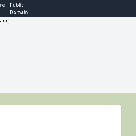
re
Public
Domain