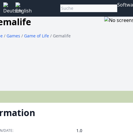
Softwa
emalife
e
/
Games
/
Game of Life
/ Gemalife
ormation
1.0
N/DATE: