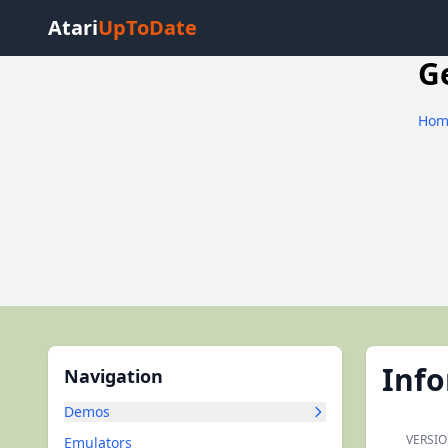
Atari
UpToDate
G
Hom
Inf
Navigation
Demos
VERSIO
Emulators