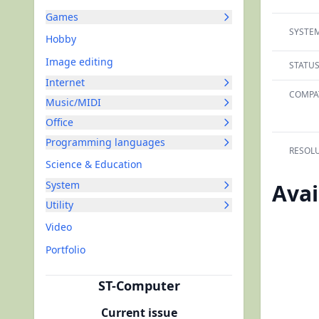
Games
SYSTEM
Hobby
Image editing
STATUS
Internet
COMPAT
Music/MIDI
Office
Programming languages
RESOLU
Science & Education
System
Avai
Utility
Video
Portfolio
ST-Computer
Current issue