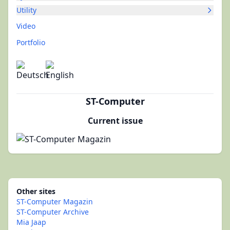
Utility
Video
Portfolio
ST-Computer
Current issue
Other sites
ST-Computer Magazin
ST-Computer Archive
Mia Jaap