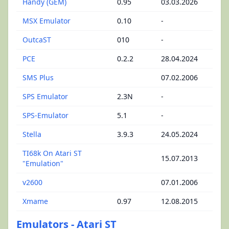
Handy (GEM)
0.95
03.03.2026
MSX Emulator
0.10
-
OutcaST
010
-
PCE
0.2.2
28.04.2024
SMS Plus
07.02.2006
SPS Emulator
2.3N
-
SPS-Emulator
5.1
-
Stella
3.9.3
24.05.2024
TI68k On Atari ST
15.07.2013
"Emulation"
v2600
07.01.2006
Xmame
0.97
12.08.2015
Emulators - Atari ST