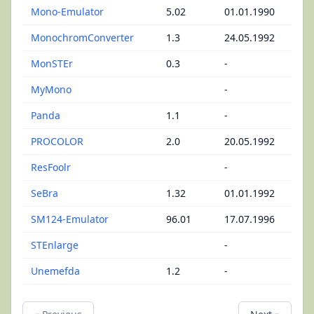
Mono-Emulator
5.02
01.01.1990
MonochromConverter
1.3
24.05.1992
MonSTEr
0.3
-
MyMono
-
Panda
1.1
-
PROCOLOR
2.0
20.05.1992
ResFoolr
-
SeBra
1.32
01.01.1992
SM124-Emulator
96.01
17.07.1996
STEnlarge
-
Unemefda
1.2
-