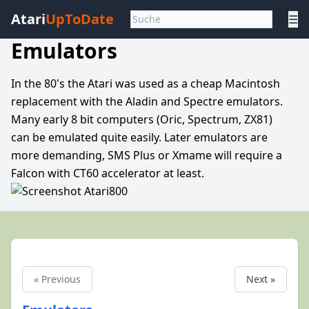
Atari
UpToDate
☰
Emulators
In the 80's the Atari was used as a cheap Macintosh
replacement with the Aladin and Spectre emulators.
Many early 8 bit computers (Oric, Spectrum, ZX81)
can be emulated quite easily. Later emulators are
more demanding, SMS Plus or Xmame will require a
Falcon with CT60 accelerator at least.
« Previous
Next »