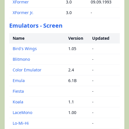
XFormer
3.0
09.09.1993
XFormer Jr.
3.0
-
Emulators - Screen
Name
Version
Updated
Bird's Wings
1.05
-
Blitmono
-
Color Emulator
2.4
-
Emula
6.1B
-
Fiesta
-
Koala
1.1
-
LaceMono
1.00
-
Lo-Mi-Hi
-