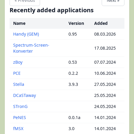
« Previous
Next »
Recently added applications
Name
Version
Added
Handy (GEM)
0.95
08.03.2026
Spectrum-Screen-
17.08.2025
Konverter
zBoy
0.53
07.07.2024
PCE
0.2.2
10.06.2024
Stella
3.9.3
27.05.2024
DCaSTaway
25.05.2024
STronG
24.05.2024
PeNES
0.0.1a
14.01.2024
fMSX
3.0
14.01.2024