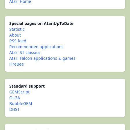
Atari Home
Special pages on AtariUpToDate
Statistic
About
RSS feed
Recommended applications
Atari ST classics
Atari Falcon applications & games
FireBee
Standard support
GEMScript
OLGA
BubbleGEM
DHST