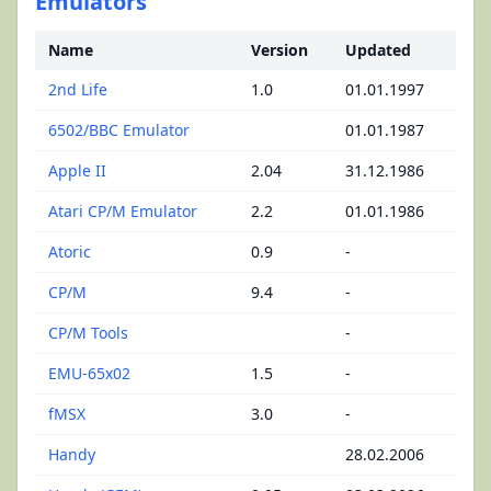
Emulators
Name
Version
Updated
2nd Life
1.0
01.01.1997
6502/BBC Emulator
01.01.1987
Apple II
2.04
31.12.1986
Atari CP/M Emulator
2.2
01.01.1986
Atoric
0.9
-
CP/M
9.4
-
CP/M Tools
-
EMU-65x02
1.5
-
fMSX
3.0
-
Handy
28.02.2006