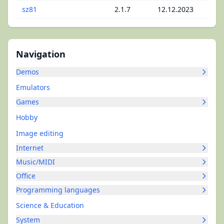
sz81
2.1.7
12.12.2023
Navigation
Demos
Emulators
Games
Hobby
Image editing
Internet
Music/MIDI
Office
Programming languages
Science & Education
System