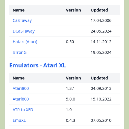
Name
Version
Updated
CaSTaway
17.04.2006
DCaSTaway
24.05.2024
Hatari (Atari)
0.50
14.11.2012
STronG
19.05.2024
Emulators - Atari XL
Name
Version
Updated
Atari800
1.3.1
04.09.2013
Atari800
5.0.0
15.10.2022
ATR to XFD
1.0
-
EmuXL
0.4.3
07.05.2010