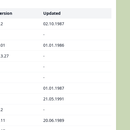
ersion
Updated
.2
02.10.1987
-
.01
01.01.1986
.3.27
-
-
-
01.01.1987
21.05.1991
.2
-
.11
20.06.1989