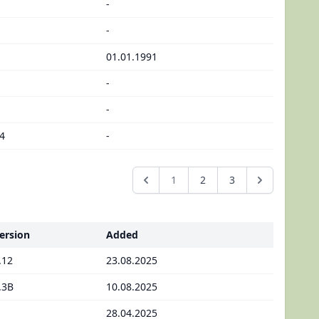
-
-
01.01.1991
-
-
4
-
1
2
3
ersion
Added
.12
23.08.2025
.3B
10.08.2025
28.04.2025