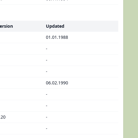
ersion
Updated
01.01.1988
-
-
-
06.02.1990
-
-
.20
-
-