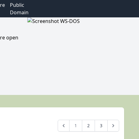
re
Public
Domain
are open
1
2
3