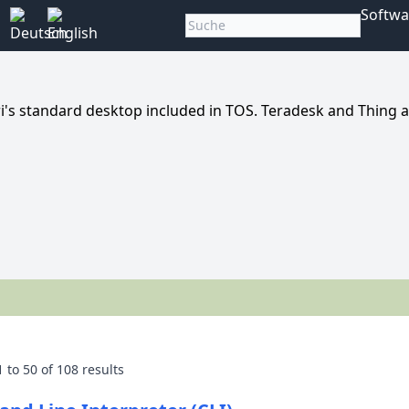
Softwa
i's standard desktop included in TOS. Teradesk and Thing 
1
to
50
of
108
results