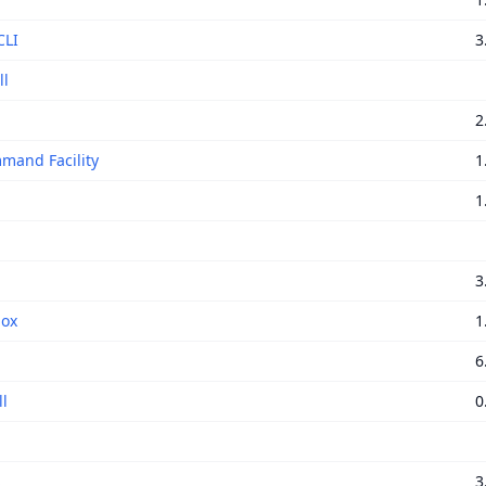
CLI
3
ll
2
mand Facility
1
1
3
box
1
6
l
0
S
3