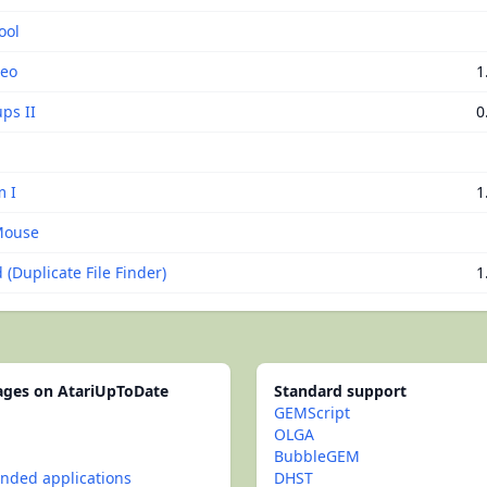
ool
Neo
1
ps II
0
 I
1
Mouse
(Duplicate File Finder)
1
pages on AtariUpToDate
Standard support
GEMScript
OLGA
BubbleGEM
ded applications
DHST