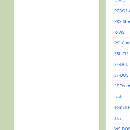
PCDOS 
PKS She
R-WS
RSI Com
SSL-CLI
ST-DCL
ST-DOS
ST-Tool
tcsh
TomShel
TUI
WS-DO