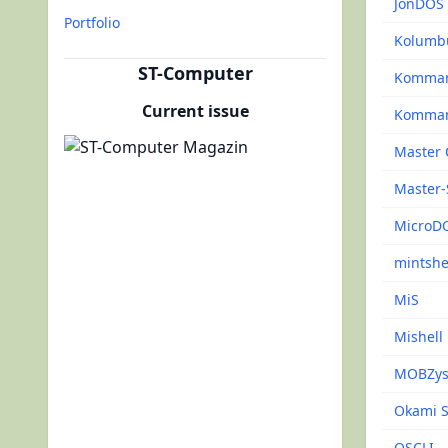
JonDOS
Portfolio
Kolumb
ST-Computer
Komma
Current issue
Komman
Master 
Master-
MicroD
mintshe
MiS
Mishell
MOBZys
Okami S
OSCLI