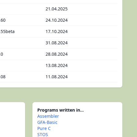
21.04.2025
.60
24.10.2024
.55beta
17.10.2024
31.08.2024
.0
28.08.2024
13.08.2024
.08
11.08.2024
Programs written in...
Assembler
GFA-Basic
Pure C
STOS