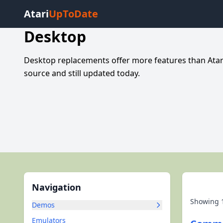
Atari
UpToDate
Desktop
Desktop replacements offer more features than Atar
source and still updated today.
Navigation
Showing
Demos
Emulators