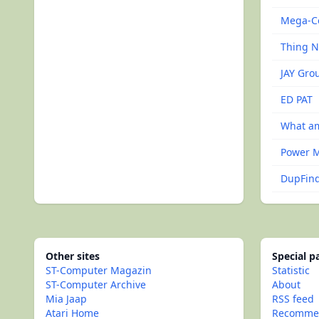
Mega-C
Thing 
JAY Grou
ED PAT
What am
Power 
DupFind 
Other sites
Special 
ST-Computer Magazin
Statistic
ST-Computer Archive
About
Mia Jaap
RSS feed
Atari Home
Recommen