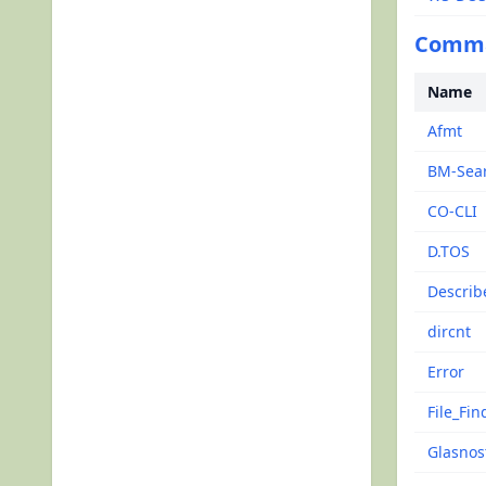
Comman
Name
Afmt
BM-Sea
CO-CLI
D.TOS
Describ
dircnt
Error
File_Fin
Glasnos