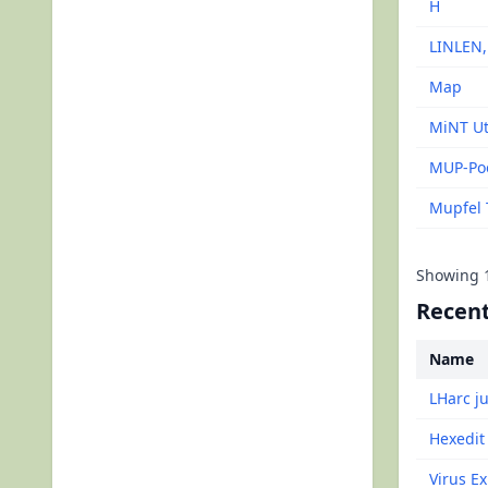
H
LINLEN
Map
MiNT Ut
MUP-Po
Mupfel 
Showing
Recent
Name
LHarc j
Hexedit
Virus Ex