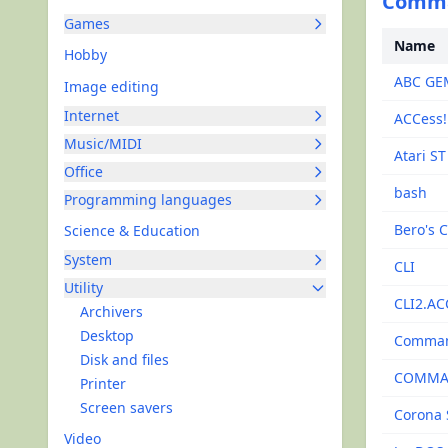
Comman
Games
Name
Hobby
ABC GE
Image editing
Internet
ACCess!
Music/MIDI
Atari S
Office
bash
Programming languages
Bero's C
Science & Education
System
CLI
Utility
CLI2.AC
Archivers
Desktop
Comma
Disk and files
COMMA
Printer
Screen savers
Corona 
Video