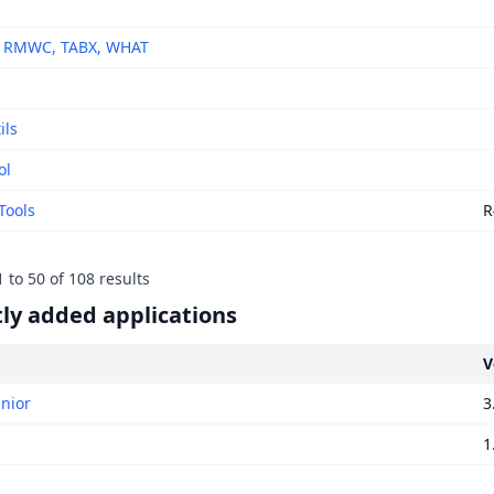
, RMWC, TABX, WHAT
ils
ol
Tools
R
1
to
50
of
108
results
ly added applications
V
unior
3
1