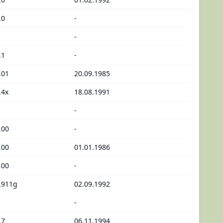
.0
-
-
.1
-
.01
20.09.1985
.4x
18.08.1991
-
.00
-
.00
01.01.1986
.00
-
.911g
02.09.1992
-
.7
06.11.1994