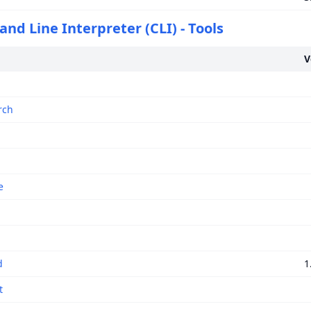
d Line Interpreter (CLI) - Tools
V
rch
e
d
1
t