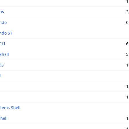
1
us
2
ndo
0
do ST
CLI
6
Shell
5
OS
1
l
1
1
tems Shell
hell
1
1