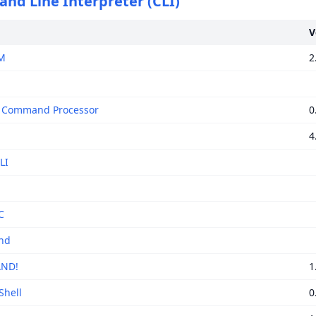
d Line Interpreter (CLI)
V
M
2
T Command Processor
0
4
LI
C
nd
ND!
1
Shell
0