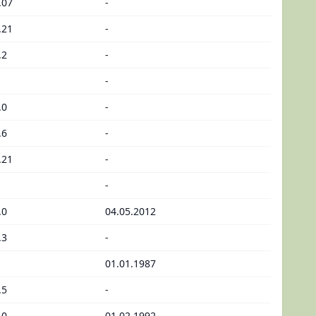
.07
-
.21
-
.2
-
-
.0
-
.6
-
.21
-
-
.0
04.05.2012
.3
-
01.01.1987
.5
-
.0
01.02.1992