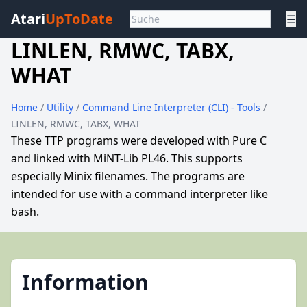
Atari
UpToDate
☰
LINLEN, RMWC, TABX,
WHAT
Home
/
Utility
/
Command Line Interpreter (CLI) - Tools
/
LINLEN, RMWC, TABX, WHAT
These TTP programs were developed with Pure C
and linked with MiNT-Lib PL46. This supports
especially Minix filenames. The programs are
intended for use with a command interpreter like
bash.
Information