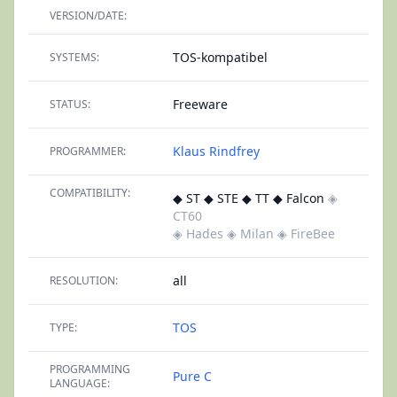
VERSION/DATE:
TOS-kompatibel
SYSTEMS:
Freeware
STATUS:
Klaus Rindfrey
PROGRAMMER:
COMPATIBILITY:
◆ ST ◆ STE ◆ TT ◆ Falcon
◈
CT60
◈ Hades
◈ Milan
◈ FireBee
all
RESOLUTION:
TOS
TYPE:
PROGRAMMING
Pure C
LANGUAGE: