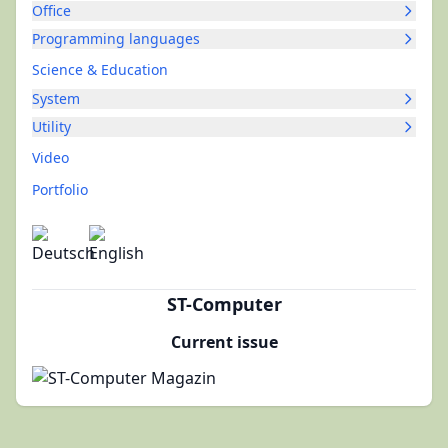
Office
Programming languages
Science & Education
System
Utility
Video
Portfolio
ST-Computer
Current issue