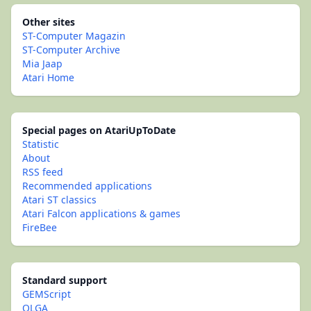
Other sites
ST-Computer Magazin
ST-Computer Archive
Mia Jaap
Atari Home
Special pages on AtariUpToDate
Statistic
About
RSS feed
Recommended applications
Atari ST classics
Atari Falcon applications & games
FireBee
Standard support
GEMScript
OLGA