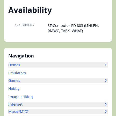
Availability
AVAILABILITY:
ST-Computer PD 883 (LINLEN,
RMWC, TABX, WHAT)
Navigation
Demos
Emulators
Games
Hobby
Image editing
Internet
Music/MIDI