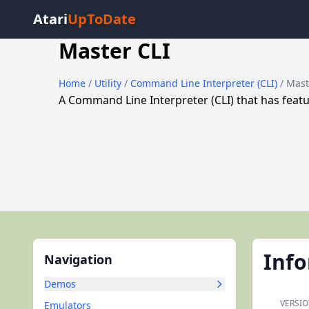
Atari
UpToDate
Master CLI
Home
/
Utility
/
Command Line Interpreter (CLI)
/ Mast
A Command Line Interpreter (CLI) that has feat
Inf
Navigation
Demos
VERSIO
Emulators