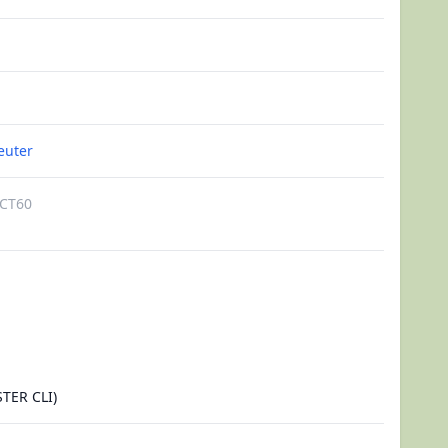
euter
CT60
TER CLI)