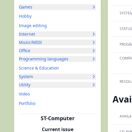
Games
SYSTEM
Hobby
Image editing
STATUS
Internet
Music/MIDI
PROGR
Office
COMPAT
Programming languages
Science & Education
System
RESOLU
Utility
Video
Avai
Portfolio
AVAILA
ST-Computer
Current issue
CD-RO