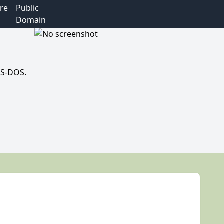
re
Public
Domain
MS-DOS.