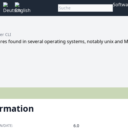
Softwa
er CLI
ures found in several operating systems, notably unix and 
ormation
6.0
N/DATE: