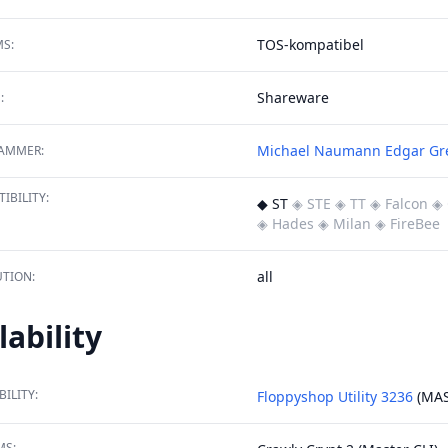
TOS-kompatibel
S:
Shareware
:
Michael Naumann
Edgar Gr
AMMER:
IBILITY:
◆ ST
◈ STE
◈ TT
◈ Falcon
◈ 
◈ Hades
◈ Milan
◈ FireBee
all
TION:
lability
BILITY:
Floppyshop Utility 3236
(MAS
MS: