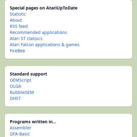
Special pages on AtariUpToDate
Statistic
About
RSS feed
Recommended applications
Atari ST classics
Atari Falcon applications & games
FireBee
Standard support
GEMScript
OLGA
BubbleGEM
DHST
Programs written in...
Assembler
GFA-Basic