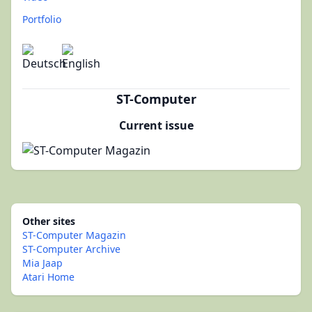
Portfolio
ST-Computer
Current issue
Other sites
ST-Computer Magazin
ST-Computer Archive
Mia Jaap
Atari Home