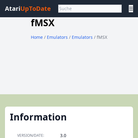
Atari
UpToDate
☰
fMSX
Home
/
Emulators
/
Emulators
/ fMSX
Information
3.0
VERSION/DATE: