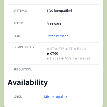
TOS-kompatibel
SYSTEMS:
Freeware
STATUS:
Peter Persson
PORT:
COMPATIBILITY:
◈ ST
◈ STE
◈ TT
◈ Falcon
◆ CT60
◈ Hades
◈ Milan
◈ FireBee
RESOLUTION:
Availability
Miro Kropáček
LINKS: