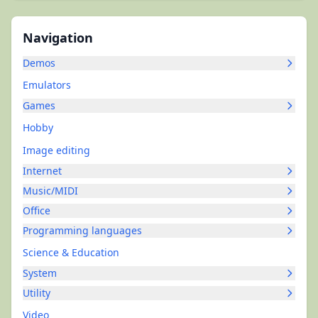
Navigation
Demos
Emulators
Games
Hobby
Image editing
Internet
Music/MIDI
Office
Programming languages
Science & Education
System
Utility
Video