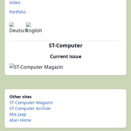
Video
Portfolio
ST-Computer
Current issue
Other sites
ST-Computer Magazin
ST-Computer Archive
Mia Jaap
Atari Home