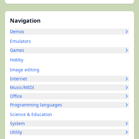
Navigation
Demos
Emulators
Games
Hobby
Image editing
Internet
Music/MIDI
Office
Programming languages
Science & Education
System
Utility