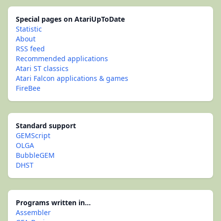
Special pages on AtariUpToDate
Statistic
About
RSS feed
Recommended applications
Atari ST classics
Atari Falcon applications & games
FireBee
Standard support
GEMScript
OLGA
BubbleGEM
DHST
Programs written in...
Assembler