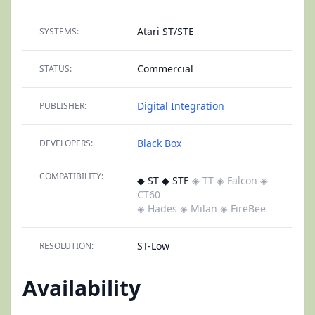
Atari ST/STE
SYSTEMS:
Commercial
STATUS:
Digital Integration
PUBLISHER:
Black Box
DEVELOPERS:
COMPATIBILITY:
◆ ST ◆ STE
◈ TT
◈ Falcon
◈
CT60
◈ Hades
◈ Milan
◈ FireBee
ST-Low
RESOLUTION:
Availability