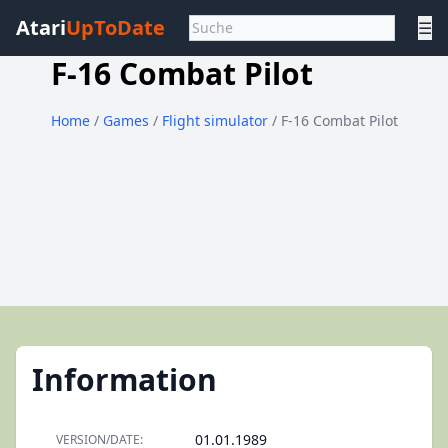
Atari
UpToDate
☰
F-16 Combat Pilot
Home
/
Games
/
Flight simulator
/ F-16 Combat Pilot
Information
01.01.1989
VERSION/DATE: