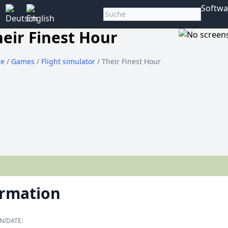
Softwa
heir Finest Hour
e
/
Games
/
Flight simulator
/ Their Finest Hour
ormation
N/DATE: