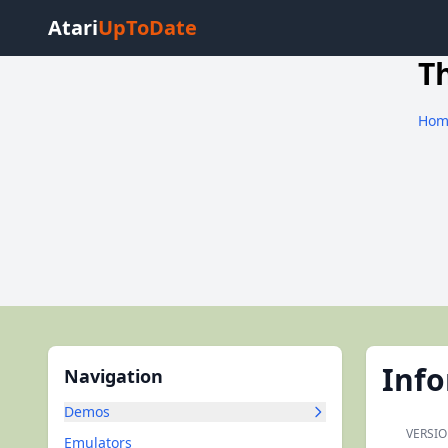
Atari
UpToDate
T
Hom
Inf
Navigation
Demos
VERSIO
Emulators