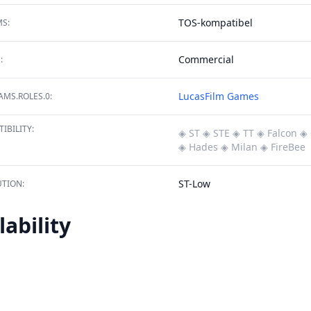
TOS-kompatibel
S:
Commercial
:
LucasFilm Games
MS.ROLES.0:
IBILITY:
◈ ST
◈ STE
◈ TT
◈ Falcon
◈ 
◈ Hades
◈ Milan
◈ FireBee
ST-Low
TION:
lability