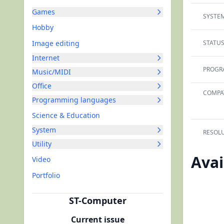
Games
SYSTEM
Hobby
Image editing
STATUS
Internet
PROGRA
Music/MIDI
Office
COMPAT
Programming languages
Science & Education
System
RESOLU
Utility
Avai
Video
Portfolio
ST-Computer
Current issue