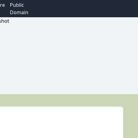
re
Public
Domain