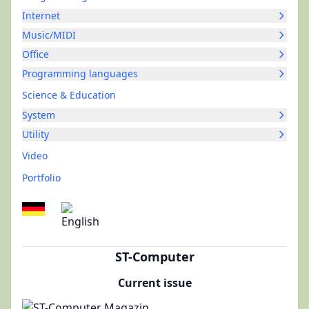
Internet
Music/MIDI
Office
Programming languages
Science & Education
System
Utility
Video
Portfolio
ST-Computer
Current issue