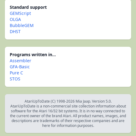
Standard support
GEMScript
OLGA
BubbleGEM
DHST
Programs written in...
Assembler
GFA-Basic
Pure C
STOS
AtariUpToDate (C) 1998-2026 Mia Jaap. Version 5.0.
AtariUpToDate is a non-commercial site collection information about
software for the Atari 16/32 bit systems. It is in no way connected to
the current owner of the brand Atari. All product names, images, and
descriptions are trademarks of their respective companies and are
here for information purposes.