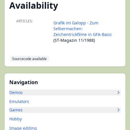
Availability
ARTICLES:
Grafik im Galopp - Zum
Selbermachen:
Zeichentrickfilme in GFA-Basic
(ST-Magazin 11/1988)
Sourcecode available
Navigation
Demos
Emulators
Games
Hobby
Image editing