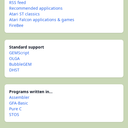
RSS feed
Recommended applications
Atari ST classics
Atari Falcon applications & games
FireBee
Standard support
GEMScript
OLGA
BubbleGEM
DHST
Programs written in...
Assembler
GFA-Basic
Pure C
STOS