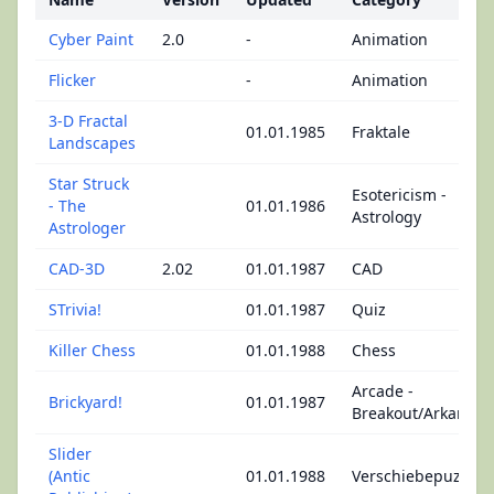
Cyber Paint
2.0
-
Animation
Flicker
-
Animation
3-D Fractal
01.01.1985
Fraktale
Landscapes
Star Struck
Esotericism -
- The
01.01.1986
Astrology
Astrologer
CAD-3D
2.02
01.01.1987
CAD
STrivia!
01.01.1987
Quiz
Killer Chess
01.01.1988
Chess
Arcade -
Brickyard!
01.01.1987
Breakout/Arkanoid
Slider
(Antic
01.01.1988
Verschiebepuzzle