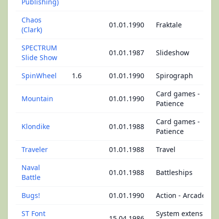
Publishing)
Chaos
01.01.1990
Fraktale
(Clark)
SPECTRUM
01.01.1987
Slideshow
Slide Show
SpinWheel
1.6
01.01.1990
Spirograph
Card games -
Mountain
01.01.1990
Patience
Card games -
Klondike
01.01.1988
Patience
Traveler
01.01.1988
Travel
Naval
01.01.1988
Battleships
Battle
Bugs!
01.01.1990
Action - Arcade
ST Font
System extensions
15.04.1986