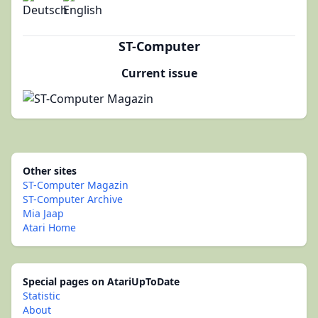
ST-Computer
Current issue
Other sites
ST-Computer Magazin
ST-Computer Archive
Mia Jaap
Atari Home
Special pages on AtariUpToDate
Statistic
About