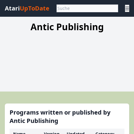
Atari
UpToDate
☰
Antic Publishing
Programs written or published by
Antic Publishing
Name
Version
Updated
Category