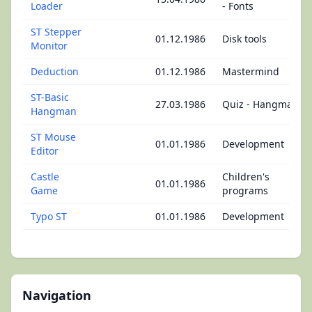
Loader
- Fonts
ST Stepper
01.12.1986
Disk tools
Monitor
Deduction
01.12.1986
Mastermind
ST-Basic
27.03.1986
Quiz - Hangman
Hangman
ST Mouse
01.01.1986
Development
Editor
Castle
Children's
01.01.1986
Game
programs
Typo ST
01.01.1986
Development
Navigation