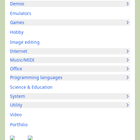
Demos
Emulators
Games
Hobby
Image editing
Internet
Music/MIDI
Office
Programming languages
Science & Education
System
Utility
Video
Portfolio