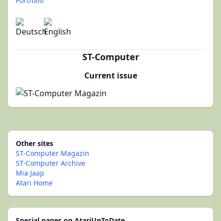
Portfolio
ST-Computer
Current issue
Other sites
ST-Computer Magazin
ST-Computer Archive
Mia Jaap
Atari Home
Special pages on AtariUpToDate