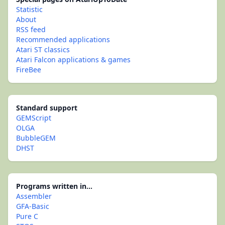
Statistic
About
RSS feed
Recommended applications
Atari ST classics
Atari Falcon applications & games
FireBee
Standard support
GEMScript
OLGA
BubbleGEM
DHST
Programs written in...
Assembler
GFA-Basic
Pure C