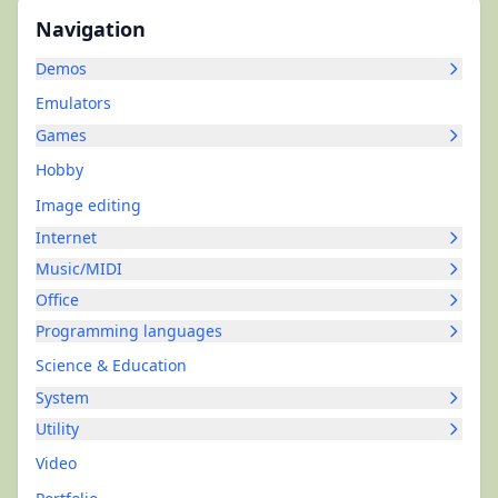
Navigation
Demos
Emulators
Games
Hobby
Image editing
Internet
Music/MIDI
Office
Programming languages
Science & Education
System
Utility
Video