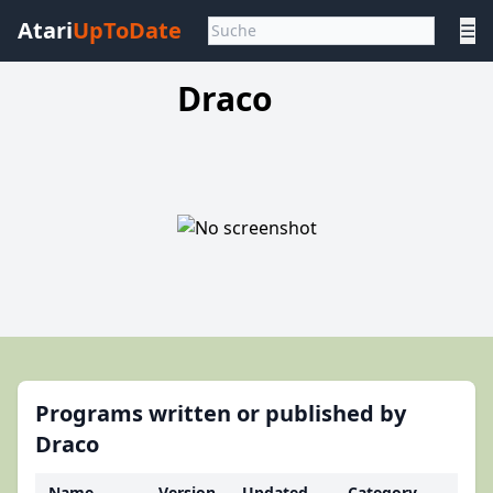
Atari
UpToDate
☰
Draco
Programs written or published by
Draco
Name
Version
Updated
Category