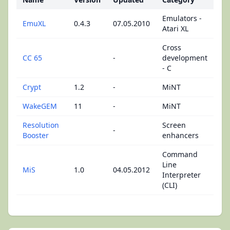
Emulators -
EmuXL
0.4.3
07.05.2010
Atari XL
Cross
CC 65
-
development
- C
Crypt
1.2
-
MiNT
WakeGEM
11
-
MiNT
Resolution
Screen
-
Booster
enhancers
Command
Line
MiS
1.0
04.05.2012
Interpreter
(CLI)