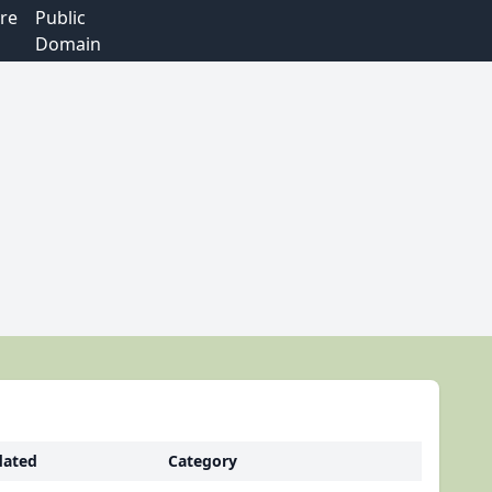
re
Public
Domain
ated
Category