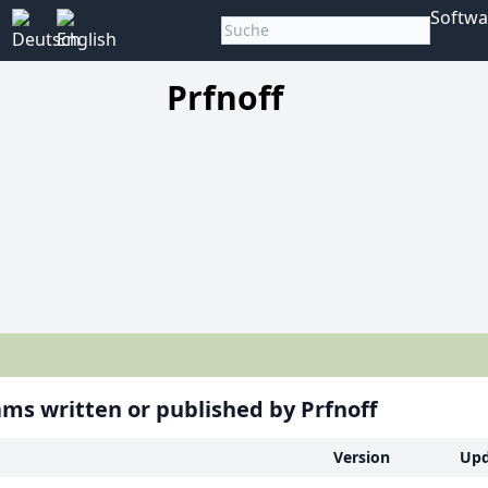
Softwa
Prfnoff
ms written or published by Prfnoff
Version
Upd