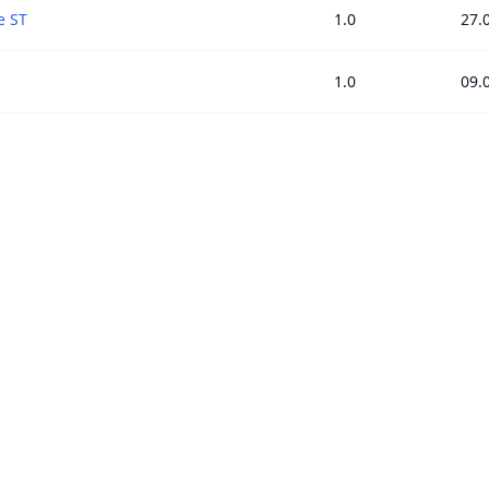
e ST
1.0
27.
1.0
09.