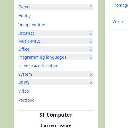
Fromag
Games
Hobby
Worb
Image editing
Internet
Music/MIDI
Office
Programming languages
Science & Education
System
Utility
Video
Portfolio
ST-Computer
Current issue