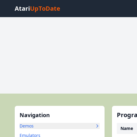
Atari
UpToDate
Progra
Navigation
Demos
Name
Emulators