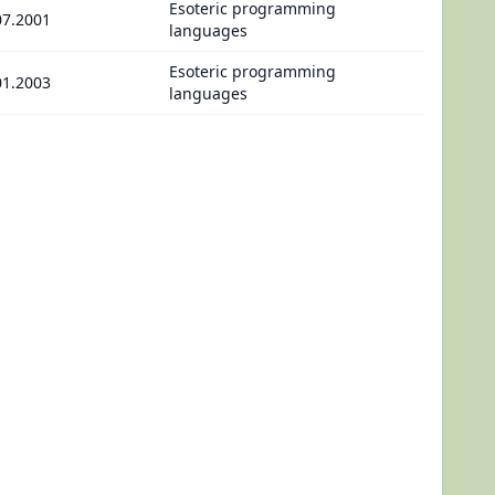
Esoteric programming
07.2001
languages
Esoteric programming
01.2003
languages