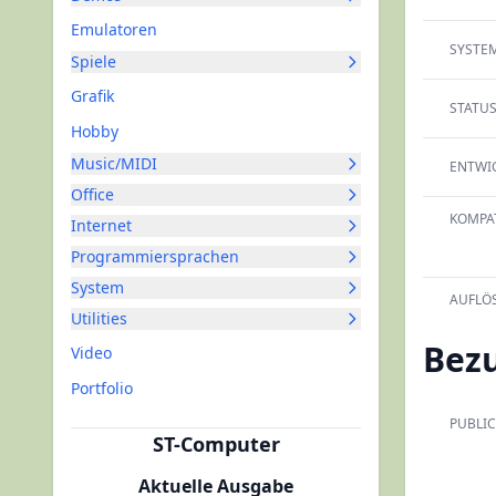
Emulatoren
SYSTEM
Spiele
Grafik
STATUS
Hobby
Music/MIDI
ENTWIC
Office
KOMPAT
Internet
Programmiersprachen
System
AUFLÖ
Utilities
Bez
Video
Portfolio
PUBLIC
ST-Computer
Aktuelle Ausgabe