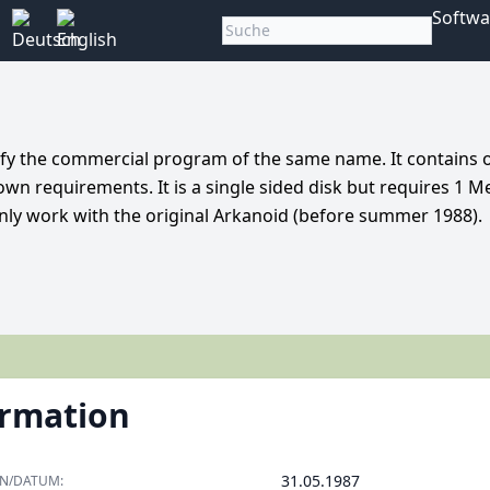
Softwa
dify the commercial program of the same name. It contains 
 own requirements. It is a single sided disk but requires 1 M
only work with the original Arkanoid (before summer 1988).
ormation
31.05.1987
ON/DATUM: