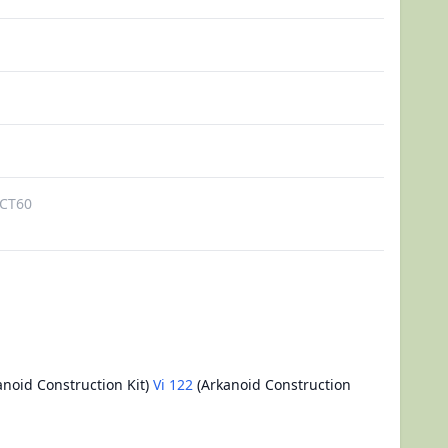
CT60
noid Construction Kit)
Vi 122
(Arkanoid Construction