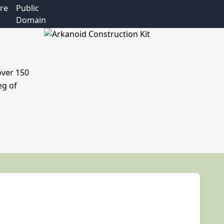
re
Public
Domain
over 150
eg of