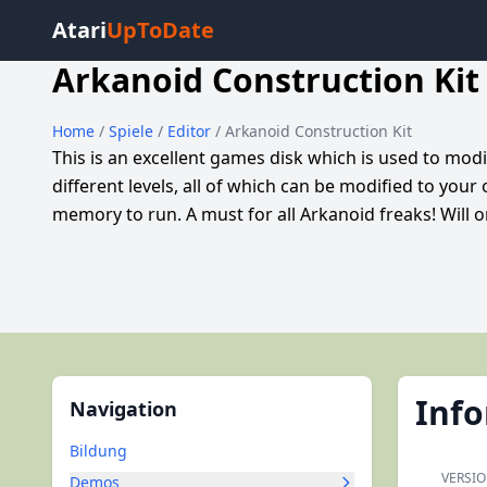
Atari
UpToDate
Arkanoid Construction Kit
Home
/
Spiele
/
Editor
/ Arkanoid Construction Kit
This is an excellent games disk which is used to mo
different levels, all of which can be modified to your
memory to run. A must for all Arkanoid freaks! Will 
Inf
Navigation
Bildung
VERSI
Demos