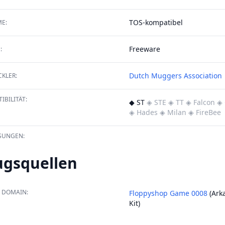
TOS-kompatibel
E:
Freeware
:
Dutch Muggers Association
KLER:
IBILITÄT:
◆ ST
◈ STE
◈ TT
◈ Falcon
◈ 
◈ Hades
◈ Milan
◈ FireBee
SUNGEN:
ugsquellen
 DOMAIN:
Floppyshop Game 0008
(Arka
Kit)