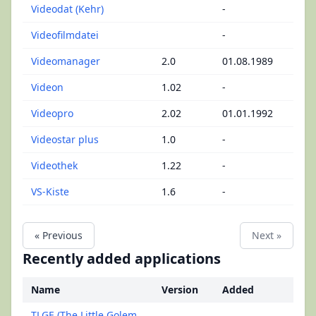
Videodat (Kehr)
-
Videofilmdatei
-
Videomanager
2.0
01.08.1989
Videon
1.02
-
Videopro
2.02
01.01.1992
Videostar plus
1.0
-
Videothek
1.22
-
VS-Kiste
1.6
-
« Previous
Next »
Recently added applications
Name
Version
Added
TLGE (The Little Golem