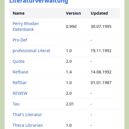
Literaturverwaltung
Name
Version
Updated
Perry Rhodan
0.99d
30.07.1995
Datenbank
Pro-Def
-
professional Literat
1.0
19.11.1992
Quota
2.0
-
Refbase
1.4
14.08.1992
RefStar
1.0
01.01.1987
REVIEW
2.0
-
Tau
2.01
-
That's Literatur
-
Theca Librarian
1.0
-