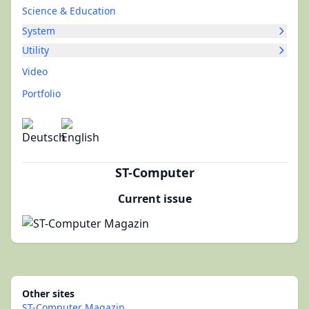
Science & Education
System
Utility
Video
Portfolio
ST-Computer
Current issue
Other sites
ST-Computer Magazin