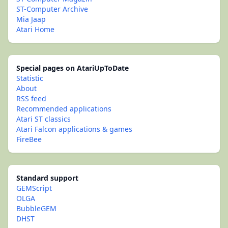
ST-Computer Archive
Mia Jaap
Atari Home
Special pages on AtariUpToDate
Statistic
About
RSS feed
Recommended applications
Atari ST classics
Atari Falcon applications & games
FireBee
Standard support
GEMScript
OLGA
BubbleGEM
DHST