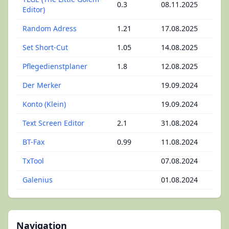
0.3
08.11.2025
Editor)
Random Adress
1.21
17.08.2025
Set Short-Cut
1.05
14.08.2025
Pflegedienstplaner
1.8
12.08.2025
Der Merker
19.09.2024
Konto (Klein)
19.09.2024
Text Screen Editor
2.1
31.08.2024
BT-Fax
0.99
11.08.2024
TxTool
07.08.2024
Galenius
01.08.2024
Navigation