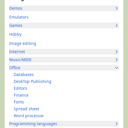
Demos
Emulators
Games
Hobby
Image editing
Internet
Music/MIDI
Office
Databases
DeskTop Publishing
Editors
Finance
Fonts
Spread sheet
Word processor
Programming languages