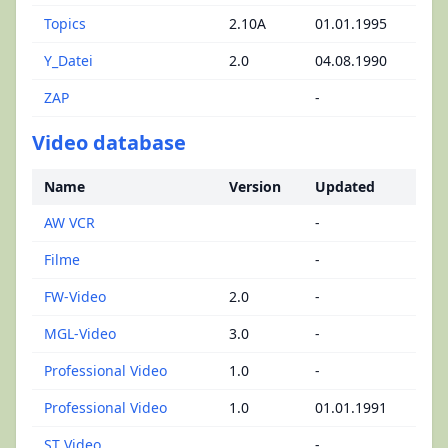
Topics
2.10A
01.01.1995
Y_Datei
2.0
04.08.1990
ZAP
-
Video database
Name
Version
Updated
AW VCR
-
Filme
-
FW-Video
2.0
-
MGL-Video
3.0
-
Professional Video
1.0
-
Professional Video
1.0
01.01.1991
ST Video
-