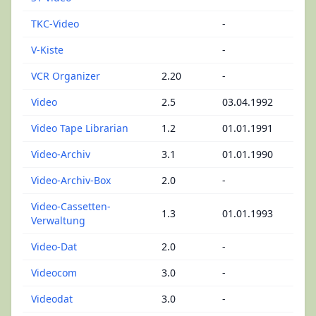
TKC-Video
-
V-Kiste
-
VCR Organizer
2.20
-
Video
2.5
03.04.1992
Video Tape Librarian
1.2
01.01.1991
Video-Archiv
3.1
01.01.1990
Video-Archiv-Box
2.0
-
Video-Cassetten-
1.3
01.01.1993
Verwaltung
Video-Dat
2.0
-
Videocom
3.0
-
Videodat
3.0
-