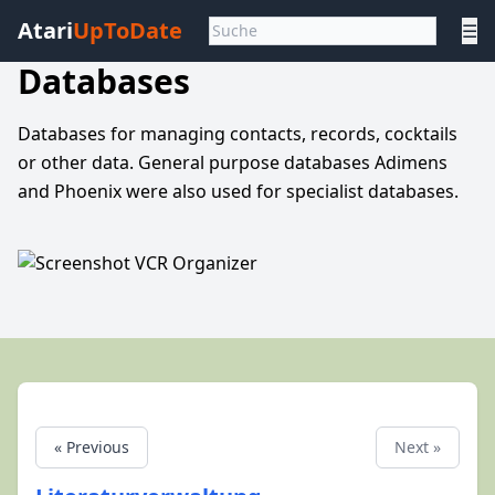
Atari
UpToDate
☰
Databases
Databases for managing contacts, records, cocktails
or other data. General purpose databases Adimens
and Phoenix were also used for specialist databases.
« Previous
Next »