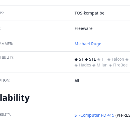
TOS-kompatibel
S:
Freeware
:
Michael Ruge
AMMER:
IBILITY:
◆ ST ◆ STE
◈ TT
◈ Falcon
◈ 
◈ Hades
◈ Milan
◈ FireBee
all
TION:
lability
BILITY:
ST-Computer PD 415
(PH-RES