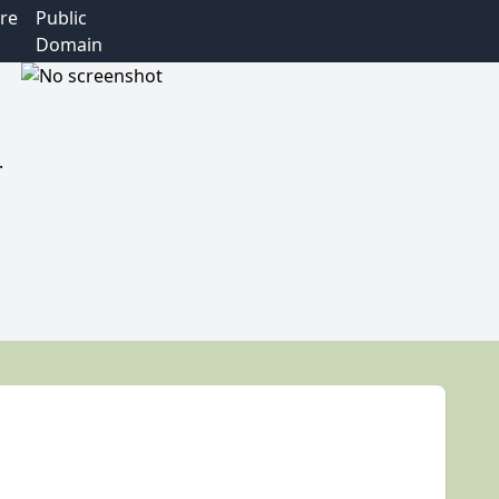
re
Public
Domain
.