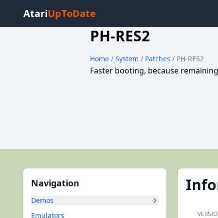
Atari
UpToDate
PH-RES2
Home
/
System
/
Patches
/ PH-RES2
Faster booting, because remaining
Inf
Navigation
Demos
VERSIO
Emulators