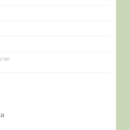
CT60
2)