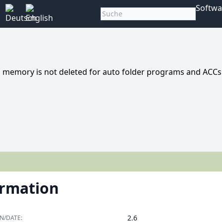
Softwa
 memory is not deleted for auto folder programs and ACCs
ormation
2.6
N/DATE: