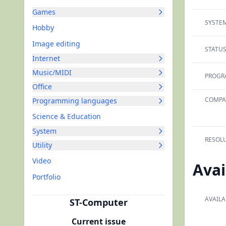
Games
SYSTEM
Hobby
Image editing
STATUS
Internet
Music/MIDI
PROGR
Office
COMPAT
Programming languages
Science & Education
System
RESOLU
Utility
Video
Avai
Portfolio
AVAILA
ST-Computer
Current issue