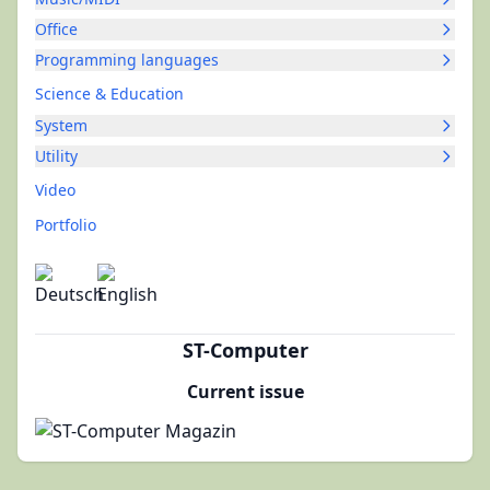
Office
Programming languages
Science & Education
System
Utility
Video
Portfolio
ST-Computer
Current issue