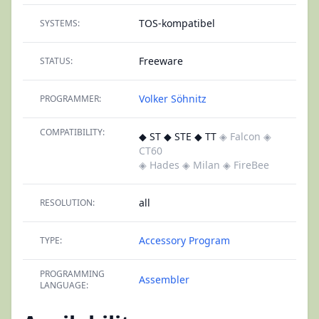
TOS-kompatibel
SYSTEMS:
Freeware
STATUS:
Volker Söhnitz
PROGRAMMER:
COMPATIBILITY:
◆ ST ◆ STE ◆ TT
◈ Falcon
◈
CT60
◈ Hades
◈ Milan
◈ FireBee
all
RESOLUTION:
Accessory
Program
TYPE:
PROGRAMMING
Assembler
LANGUAGE: