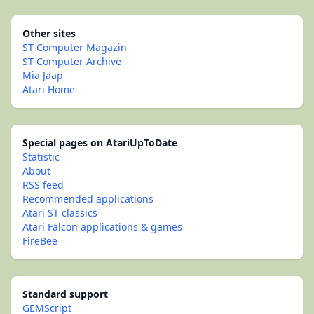
Other sites
ST-Computer Magazin
ST-Computer Archive
Mia Jaap
Atari Home
Special pages on AtariUpToDate
Statistic
About
RSS feed
Recommended applications
Atari ST classics
Atari Falcon applications & games
FireBee
Standard support
GEMScript