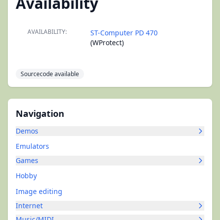
Availability
AVAILABILITY:
ST-Computer PD 470
(WProtect)
Sourcecode available
Navigation
Demos
Emulators
Games
Hobby
Image editing
Internet
Music/MIDI