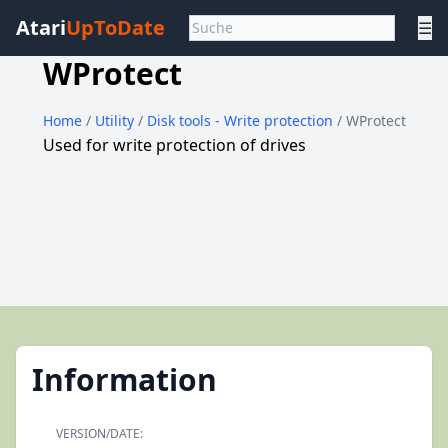
Atari
UpToDate
☰
WProtect
Home
/
Utility
/
Disk tools - Write protection
/ WProtect
Used for write protection of drives
Information
VERSION/DATE: