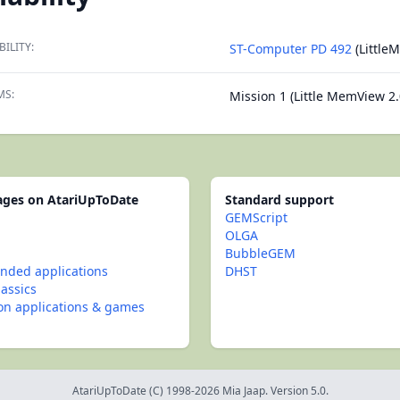
BILITY:
ST-Computer PD 492
(Little
MS:
Mission 1 (Little MemView 2.
pages on AtariUpToDate
Standard support
GEMScript
OLGA
BubbleGEM
ded applications
DHST
lassics
con applications & games
AtariUpToDate (C) 1998-2026 Mia Jaap. Version 5.0.