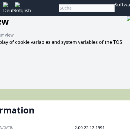
Softwa
ew
MemView
play of cookie variables and system variables of the TOS
ormation
2.00 22.12.1991
N/DATE: