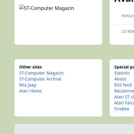
AVAILA
CD-RO
Other sites
Special 
ST-Computer Magazin
Statistic
ST-Computer Archive
About
Mia Jaap
RSS feed
Atari Home
Recommen
Atari ST c
Atari Fal
FireBee