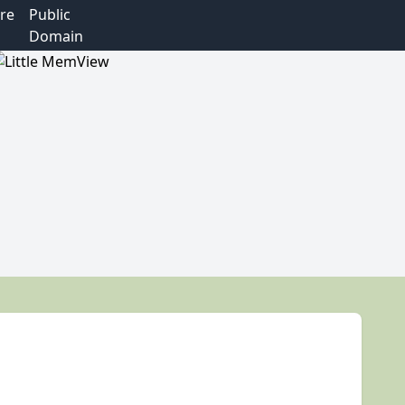
re
Public
Domain