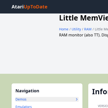
Atari
UpToDate
Little MemVi
Home
/
Utility
/
RAM
/ Little 
RAM monitor (also TT). Dis
Inf
Navigation
Demos
VERSIO
Emulators