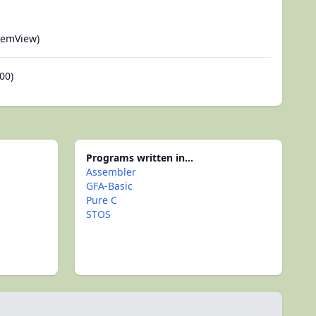
MemView)
00)
Programs written in...
Assembler
GFA-Basic
Pure C
STOS