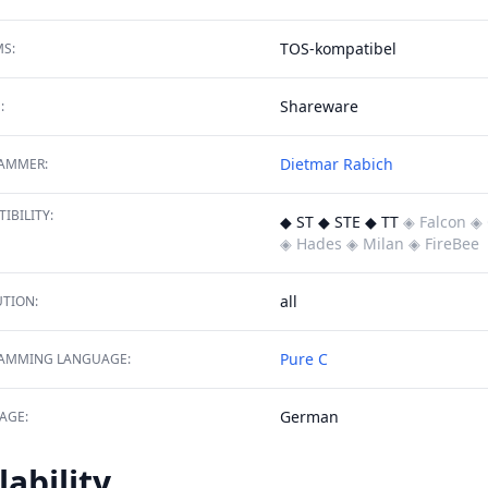
TOS-kompatibel
S:
Shareware
:
Dietmar Rabich
AMMER:
IBILITY:
◆ ST ◆ STE ◆ TT
◈ Falcon
◈ 
◈ Hades
◈ Milan
◈ FireBee
all
TION:
Pure C
AMMING LANGUAGE:
German
AGE:
lability