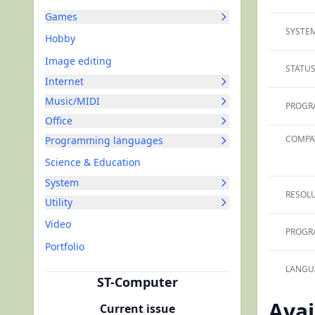
Games
SYSTEM
Hobby
Image editing
STATUS
Internet
Music/MIDI
PROGR
Office
COMPAT
Programming languages
Science & Education
System
RESOLU
Utility
Video
PROGR
Portfolio
LANGU
ST-Computer
Avai
Current issue