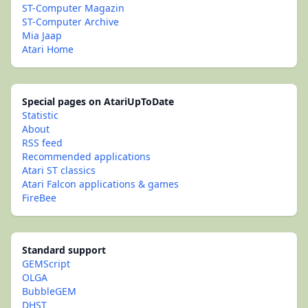
ST-Computer Magazin
ST-Computer Archive
Mia Jaap
Atari Home
Special pages on AtariUpToDate
Statistic
About
RSS feed
Recommended applications
Atari ST classics
Atari Falcon applications & games
FireBee
Standard support
GEMScript
OLGA
BubbleGEM
DHST