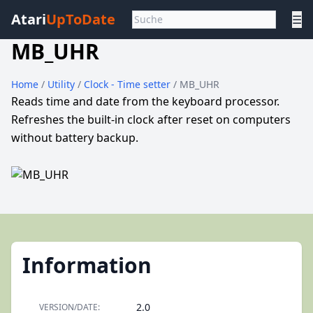
Atari
UpToDate
☰
MB_UHR
Home
/
Utility
/
Clock - Time setter
/ MB_UHR
Reads time and date from the keyboard processor.
Refreshes the built-in clock after reset on computers
without battery backup.
Information
2.0
VERSION/DATE: