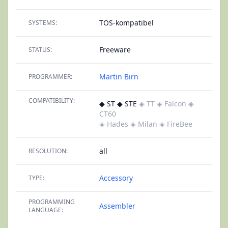
TOS-kompatibel
SYSTEMS:
Freeware
STATUS:
Martin Birn
PROGRAMMER:
COMPATIBILITY:
◆ ST ◆ STE
◈ TT
◈ Falcon
◈
CT60
◈ Hades
◈ Milan
◈ FireBee
all
RESOLUTION:
Accessory
TYPE:
PROGRAMMING
Assembler
LANGUAGE: