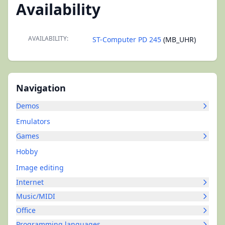
Availability
AVAILABILITY:
ST-Computer PD 245
(MB_UHR)
Navigation
Demos
Emulators
Games
Hobby
Image editing
Internet
Music/MIDI
Office
Programming languages