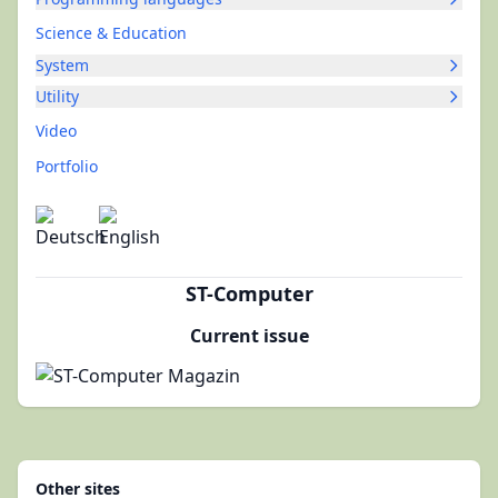
Science & Education
System
Utility
Video
Portfolio
ST-Computer
Current issue
Other sites