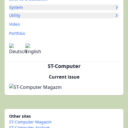
System
Utility
Video
Portfolio
ST-Computer
Current issue
Other sites
ST-Computer Magazin
ST-Computer Archive