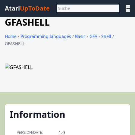
Atari
UpToDate
☰
GFASHELL
Home
/
Programming languages
/
Basic - GFA - Shell
/
GFASHELL
Information
1.0
VERSION/DATE: