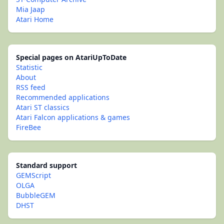
Mia Jaap
Atari Home
Special pages on AtariUpToDate
Statistic
About
RSS feed
Recommended applications
Atari ST classics
Atari Falcon applications & games
FireBee
Standard support
GEMScript
OLGA
BubbleGEM
DHST