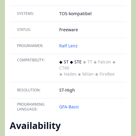
TOS-kompatibel
SYSTEMS:
Freeware
STATUS:
Ralf Lenz
PROGRAMMER:
COMPATIBILITY:
◆ ST ◆ STE
◈ TT
◈ Falcon
◈
CT60
◈ Hades
◈ Milan
◈ FireBee
ST-High
RESOLUTION:
PROGRAMMING
GFA-Basic
LANGUAGE:
Availability