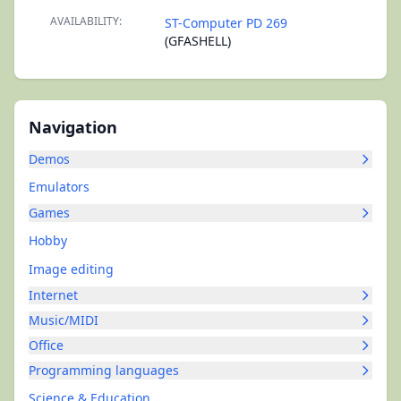
AVAILABILITY:
ST-Computer PD 269
(GFASHELL)
Navigation
Demos
Emulators
Games
Hobby
Image editing
Internet
Music/MIDI
Office
Programming languages
Science & Education