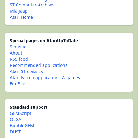
ST-Computer Archive
Mia Jaap
Atari Home
Special pages on AtariUpToDate
Statistic
About
RSS feed
Recommended applications
Atari ST classics
Atari Falcon applications & games
FireBee
Standard support
GEMScript
OLGA
BubbleGEM
DHST