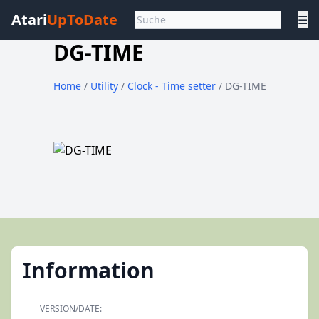
Atari
UpToDate
☰
DG-TIME
Home
/
Utility
/
Clock - Time setter
/ DG-TIME
Information
VERSION/DATE: