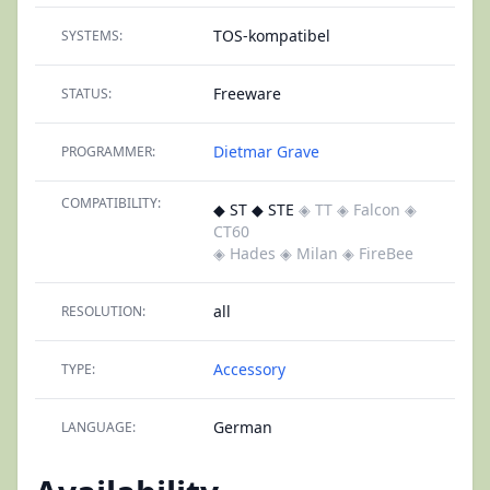
TOS-kompatibel
SYSTEMS:
Freeware
STATUS:
Dietmar Grave
PROGRAMMER:
COMPATIBILITY:
◆ ST ◆ STE
◈ TT
◈ Falcon
◈
CT60
◈ Hades
◈ Milan
◈ FireBee
all
RESOLUTION:
Accessory
TYPE:
German
LANGUAGE: