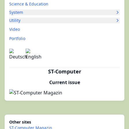
Science & Education
System
Utility
Video
Portfolio
ST-Computer
Current issue
Other sites
ST-Computer Magazin