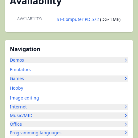
Availability
AVAILABILITY:
ST-Computer PD 572
(DG-TIME)
Navigation
Demos
Emulators
Games
Hobby
Image editing
Internet
Music/MIDI
Office
Programming languages