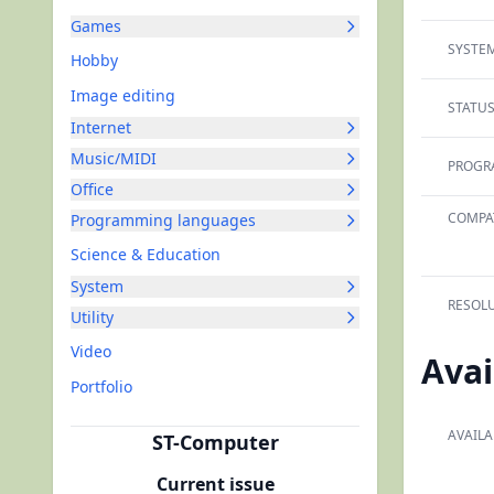
Games
SYSTEM
Hobby
Image editing
STATUS
Internet
Music/MIDI
PROGR
Office
COMPAT
Programming languages
Science & Education
System
RESOLU
Utility
Video
Avai
Portfolio
AVAILA
ST-Computer
Current issue