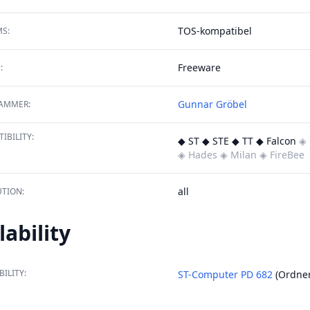
TOS-kompatibel
S:
Freeware
:
Gunnar Gröbel
AMMER:
IBILITY:
◆ ST ◆ STE ◆ TT ◆ Falcon
◈ 
◈ Hades
◈ Milan
◈ FireBee
all
TION:
lability
BILITY:
ST-Computer PD 682
(Ordne