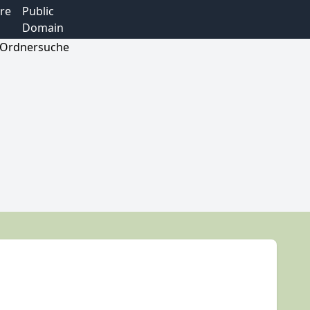
re
Public
Domain