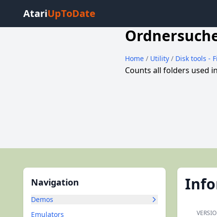
Atari
UpToDate
Ordnersuch
Home
/
Utility
/
Disk tools - 
Counts all folders used 
Inf
Navigation
Demos
VERSIO
Emulators