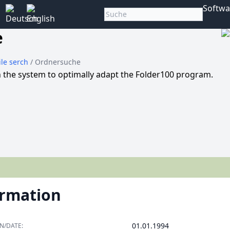
Softwa
e
File serch
/ Ordnersuche
in the system to optimally adapt the Folder100 program.
ormation
01.01.1994
N/DATE: