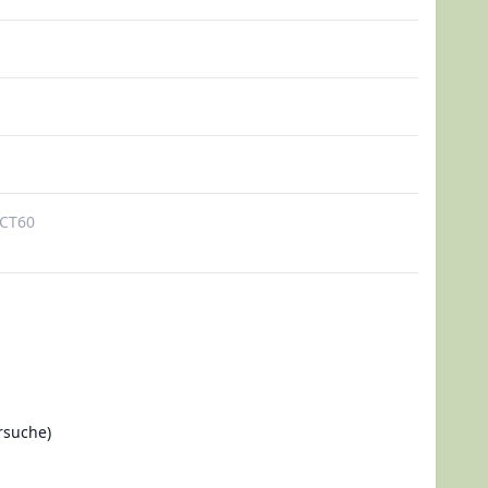
CT60
rsuche)