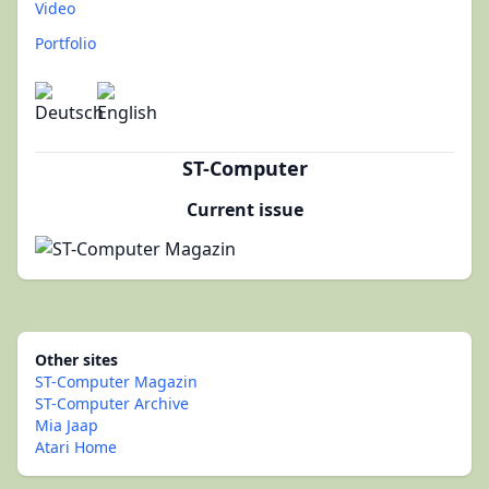
Video
Portfolio
ST-Computer
Current issue
Other sites
ST-Computer Magazin
ST-Computer Archive
Mia Jaap
Atari Home