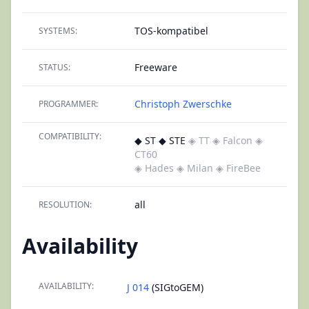
TOS-kompatibel
SYSTEMS:
Freeware
STATUS:
Christoph Zwerschke
PROGRAMMER:
COMPATIBILITY:
◆ ST ◆ STE
◈ TT
◈ Falcon
◈
CT60
◈ Hades
◈ Milan
◈ FireBee
all
RESOLUTION:
Availability
AVAILABILITY:
J 014
(SIGtoGEM)