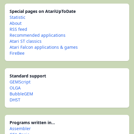
Special pages on AtariUpToDate
Statistic
About
RSS feed
Recommended applications
Atari ST classics
Atari Falcon applications & games
FireBee
Standard support
GEMScript
OLGA
BubbleGEM
DHST
Programs written in...
Assembler