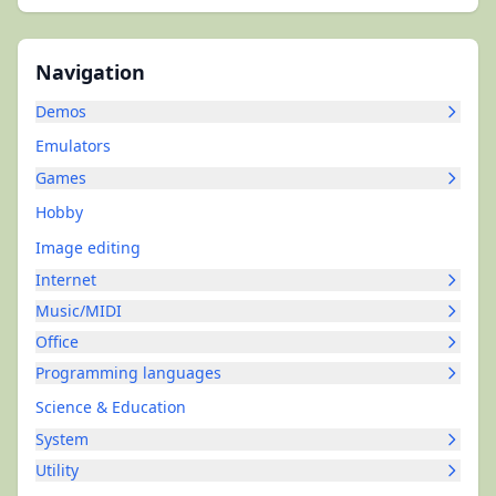
Navigation
Demos
Emulators
Games
Hobby
Image editing
Internet
Music/MIDI
Office
Programming languages
Science & Education
System
Utility