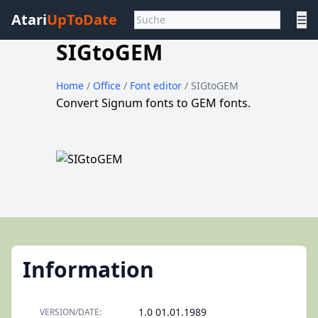
Atari
UpToDate
☰
SIGtoGEM
Home
/
Office
/
Font editor
/ SIGtoGEM
Convert Signum fonts to GEM fonts.
Information
1.0 01.01.1989
VERSION/DATE: