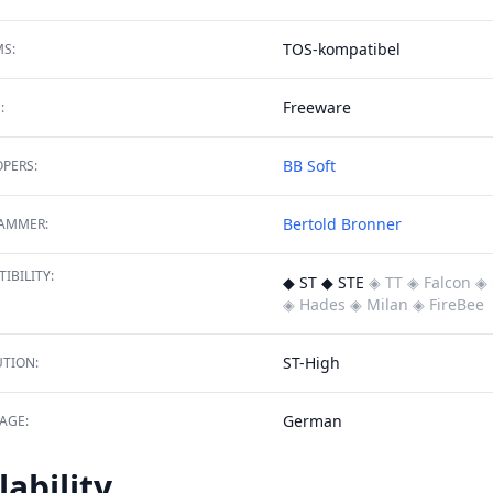
TOS-kompatibel
S:
Freeware
:
BB Soft
PERS:
Bertold Bronner
AMMER:
IBILITY:
◆ ST ◆ STE
◈ TT
◈ Falcon
◈ 
◈ Hades
◈ Milan
◈ FireBee
ST-High
TION:
German
AGE:
lability