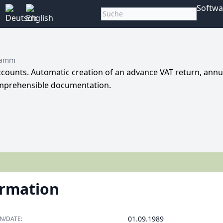
Softwa
ramm
ccounts. Automatic creation of an advance VAT return, annu
Comprehensible documentation.
ormation
01.09.1989
N/DATE: