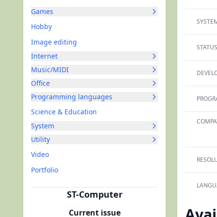
Games
SYSTEM
Hobby
Image editing
STATUS
Internet
Music/MIDI
DEVELO
Office
Programming languages
PROGR
Science & Education
COMPAT
System
Utility
Video
RESOLU
Portfolio
LANGU
ST-Computer
Avai
Current issue