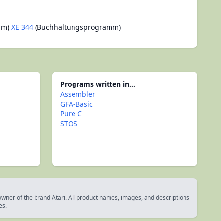
mm)
XE 344
(Buchhaltungsprogramm)
Programs written in...
Assembler
GFA-Basic
Pure C
STOS
 owner of the brand Atari. All product names, images, and descriptions
es.