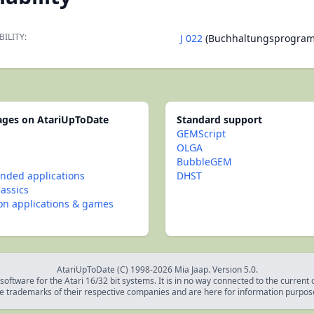
BILITY:
J 022
(Buchhaltungsprogra
pages on AtariUpToDate
Standard support
GEMScript
OLGA
BubbleGEM
ded applications
DHST
lassics
con applications & games
AtariUpToDate (C) 1998-2026 Mia Jaap. Version 5.0.
oftware for the Atari 16/32 bit systems. It is in no way connected to the current
e trademarks of their respective companies and are here for information purpos