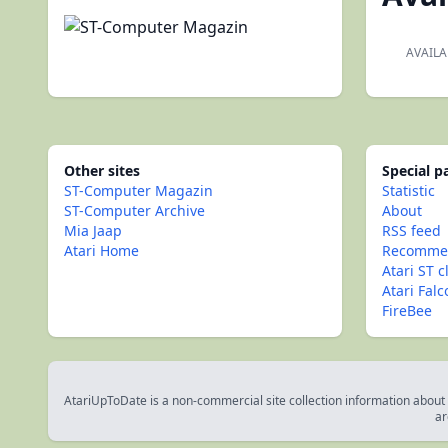
AVAILA
Other sites
Special 
ST-Computer Magazin
Statistic
ST-Computer Archive
About
Mia Jaap
RSS feed
Atari Home
Recommen
Atari ST c
Atari Fal
FireBee
AtariUpToDate is a non-commercial site collection information about s
ar