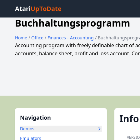
Atari
UpToDate
Buchhaltungsprogramm
Home
/
Office
/
Finances - Accounting
/ Buchhaltungsprog
Accounting program with freely definable chart of a
accounts, balance sheet, profit and loss account. 
Inf
Navigation
Demos
VERSIO
Emulators