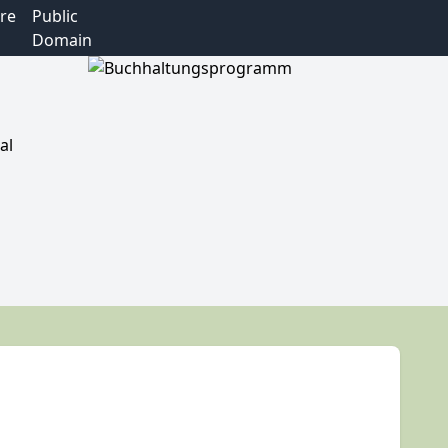
re
Public
Domain
al