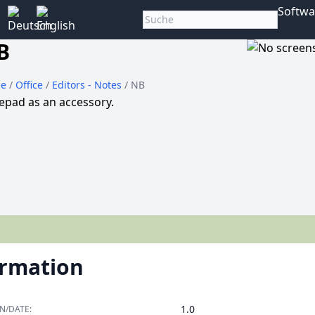
Softwa
B
e
/
Office
/
Editors - Notes
/ NB
epad as an accessory.
ormation
1.0
N/DATE: