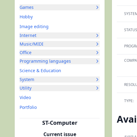
Games
SYSTEM
Hobby
Image editing
STATUS
Internet
Music/MIDI
PROGR
Office
COMPAT
Programming languages
Science & Education
System
RESOLU
Utility
Video
TYPE:
Portfolio
Avai
ST-Computer
Current issue
AVAILA