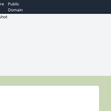
re
Public
Domain