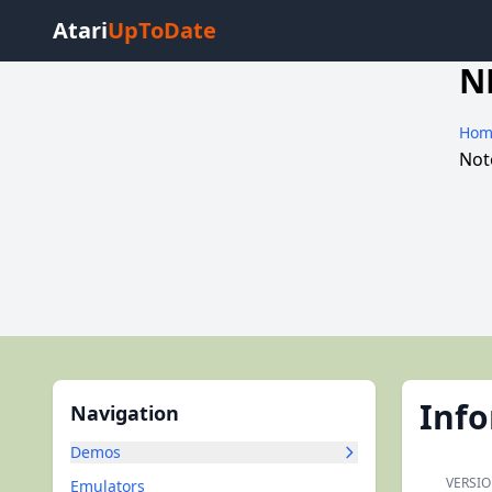
Atari
UpToDate
N
Hom
Not
Inf
Navigation
Demos
VERSIO
Emulators