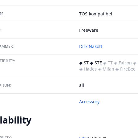
TOS-kompatibel
S:
Freeware
:
Dirk Nakott
AMMER:
IBILITY:
◆ ST ◆ STE
◈ TT
◈ Falcon
◈ 
◈ Hades
◈ Milan
◈ FireBee
all
TION:
Accessory
lability
BILITY: