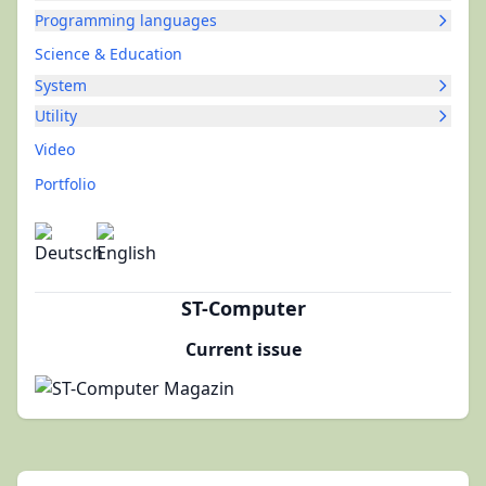
Programming languages
Science & Education
System
Utility
Video
Portfolio
ST-Computer
Current issue