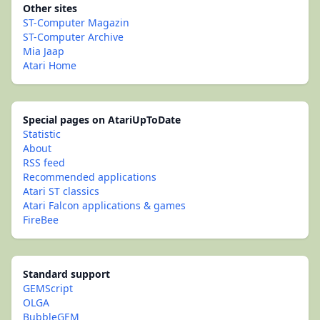
Other sites
ST-Computer Magazin
ST-Computer Archive
Mia Jaap
Atari Home
Special pages on AtariUpToDate
Statistic
About
RSS feed
Recommended applications
Atari ST classics
Atari Falcon applications & games
FireBee
Standard support
GEMScript
OLGA
BubbleGEM