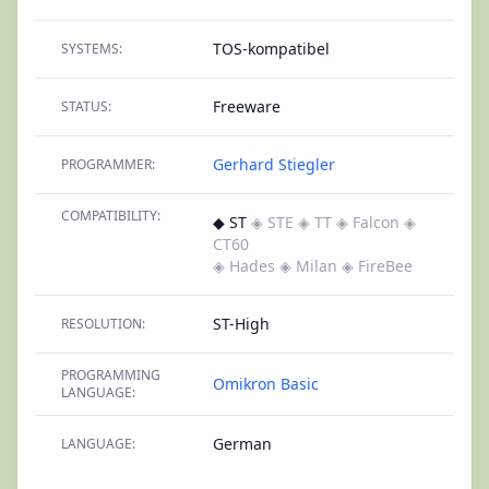
TOS-kompatibel
SYSTEMS:
Freeware
STATUS:
Gerhard Stiegler
PROGRAMMER:
COMPATIBILITY:
◆ ST
◈ STE
◈ TT
◈ Falcon
◈
CT60
◈ Hades
◈ Milan
◈ FireBee
ST-High
RESOLUTION:
PROGRAMMING
Omikron Basic
LANGUAGE:
German
LANGUAGE: