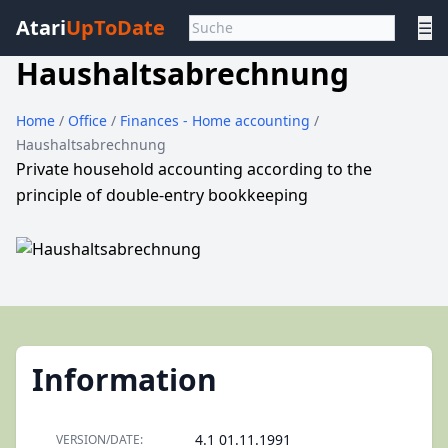
Atari
UpToDate
☰
Haushaltsabrechnung
Home
/
Office
/
Finances - Home accounting
/
Haushaltsabrechnung
Private household accounting according to the
principle of double-entry bookkeeping
Information
4.1 01.11.1991
VERSION/DATE: