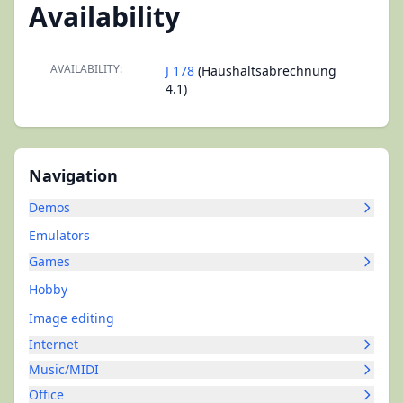
Availability
AVAILABILITY:
J 178
(Haushaltsabrechnung
4.1)
Navigation
Demos
Emulators
Games
Hobby
Image editing
Internet
Music/MIDI
Office