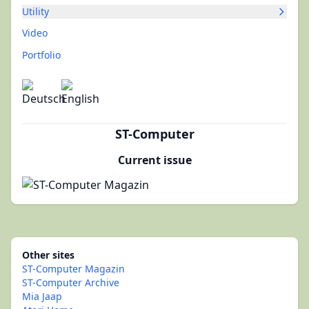
Utility
Video
Portfolio
ST-Computer
Current issue
Other sites
ST-Computer Magazin
ST-Computer Archive
Mia Jaap