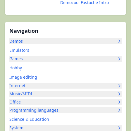
Demozoo: Fastoche Intro
Navigation
Demos
Emulators
Games
Hobby
Image editing
Internet
Music/MIDI
Office
Programming languages
Science & Education
System