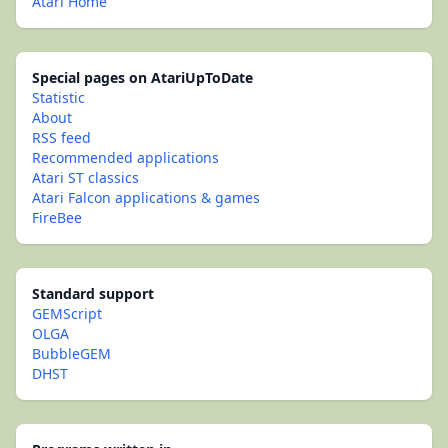
Atari Home
Special pages on AtariUpToDate
Statistic
About
RSS feed
Recommended applications
Atari ST classics
Atari Falcon applications & games
FireBee
Standard support
GEMScript
OLGA
BubbleGEM
DHST