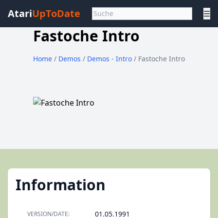
Atari
UpToDate
☰
Fastoche Intro
Home
/
Demos
/
Demos - Intro
/ Fastoche Intro
Information
01.05.1991
VERSION/DATE: