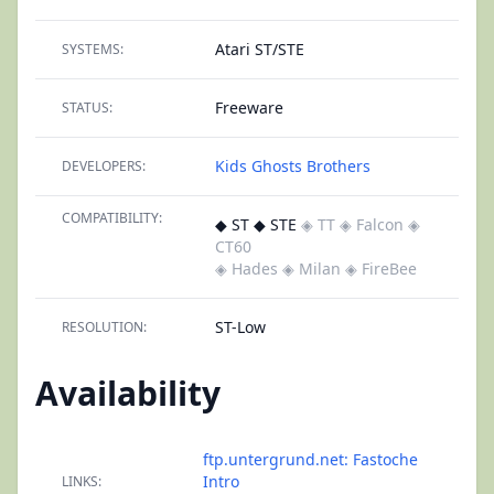
Atari ST/STE
SYSTEMS:
Freeware
STATUS:
Kids Ghosts Brothers
DEVELOPERS:
COMPATIBILITY:
◆ ST ◆ STE
◈ TT
◈ Falcon
◈
CT60
◈ Hades
◈ Milan
◈ FireBee
ST-Low
RESOLUTION:
Availability
ftp.untergrund.net: Fastoche
Intro
LINKS: