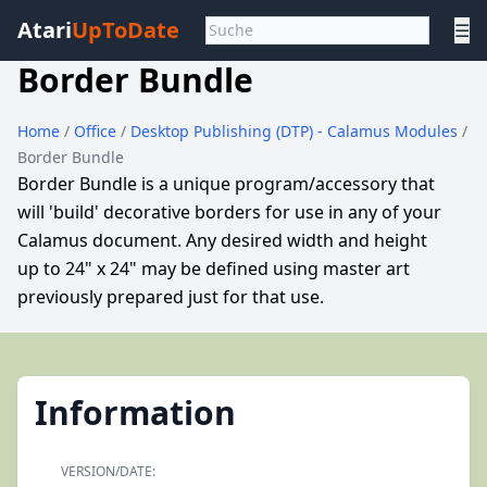
Atari
UpToDate
☰
Border Bundle
Home
/
Office
/
Desktop Publishing (DTP) - Calamus Modules
/
Border Bundle
Border Bundle is a unique program/accessory that
will 'build' decorative borders for use in any of your
Calamus document. Any desired width and height
up to 24" x 24" may be defined using master art
previously prepared just for that use.
Information
VERSION/DATE: