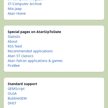
ST-Computer Archive
Mia Jaap
Atari Home
Special pages on AtariUpToDate
Statistic
About
RSS feed
Recommended applications
Atari ST classics
Atari Falcon applications & games
FireBee
Standard support
GEMScript
OLGA
BubbleGEM
DHST