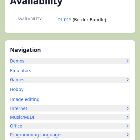
Availability
AVAILABILITY:
DL 015
(Border Bundle)
Navigation
Demos
Emulators
Games
Hobby
Image editing
Internet
Music/MIDI
Office
Programming languages