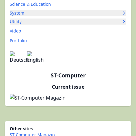
Science & Education
System
Utility
Video
Portfolio
ST-Computer
Current issue
Other sites
ST-Computer Magazin