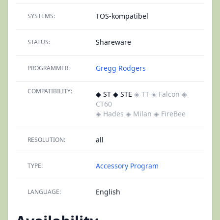
TOS-kompatibel
SYSTEMS:
Shareware
STATUS:
Gregg Rodgers
PROGRAMMER:
COMPATIBILITY:
◆ ST ◆ STE
◈ TT
◈ Falcon
◈
CT60
◈ Hades
◈ Milan
◈ FireBee
all
RESOLUTION:
Accessory
Program
TYPE:
English
LANGUAGE: