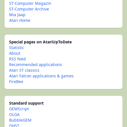
ST-Computer Magazin
ST-Computer Archive
Mia Jaap
Atari Home
Special pages on AtariUpToDate
Statistic
About
RSS feed
Recommended applications
Atari ST classics
Atari Falcon applications & games
FireBee
Standard support
GEMScript
OLGA
BubbleGEM
DHST