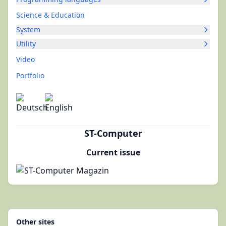
Science & Education
System
Utility
Video
Portfolio
ST-Computer
Current issue
Other sites