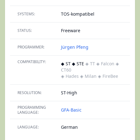
TOS-kompatibel
SYSTEMS:
Freeware
STATUS:
Jürgen Pfeng
PROGRAMMER:
COMPATIBILITY:
◆ ST ◆ STE
◈ TT
◈ Falcon
◈
CT60
◈ Hades
◈ Milan
◈ FireBee
ST-High
RESOLUTION:
PROGRAMMING
GFA-Basic
LANGUAGE:
German
LANGUAGE: