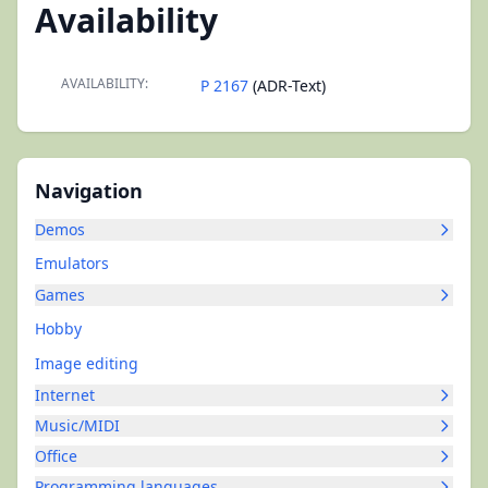
Availability
AVAILABILITY:
P 2167
(ADR-Text)
Navigation
Demos
Emulators
Games
Hobby
Image editing
Internet
Music/MIDI
Office
Programming languages