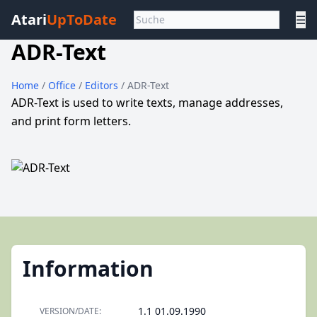
Atari
UpToDate
☰
ADR-Text
Home
/
Office
/
Editors
/ ADR-Text
ADR-Text is used to write texts, manage addresses,
and print form letters.
Information
1.1 01.09.1990
VERSION/DATE: