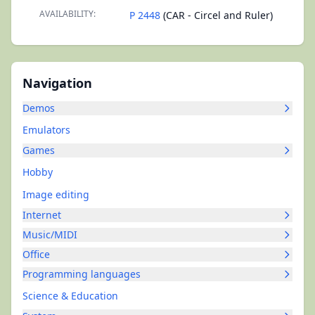
AVAILABILITY:
P 2448
(CAR - Circel and Ruler)
Navigation
Demos
Emulators
Games
Hobby
Image editing
Internet
Music/MIDI
Office
Programming languages
Science & Education