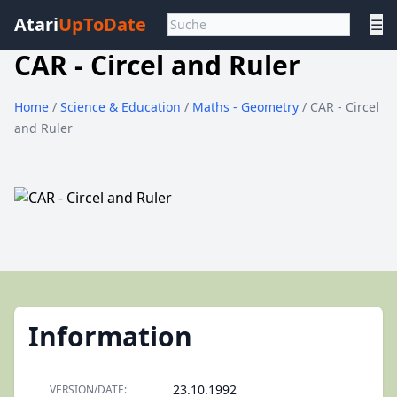
Atari
UpToDate
☰
CAR - Circel and Ruler
Home
/
Science & Education
/
Maths - Geometry
/ CAR - Circel
and Ruler
Information
23.10.1992
VERSION/DATE: