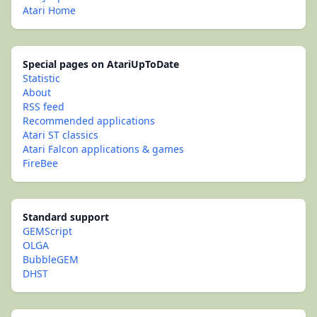
Atari Home
Special pages on AtariUpToDate
Statistic
About
RSS feed
Recommended applications
Atari ST classics
Atari Falcon applications & games
FireBee
Standard support
GEMScript
OLGA
BubbleGEM
DHST