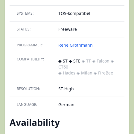
TOS-kompatibel
SYSTEMS:
Freeware
STATUS:
Rene Grothmann
PROGRAMMER:
COMPATIBILITY:
◆ ST ◆ STE
◈ TT
◈ Falcon
◈
CT60
◈ Hades
◈ Milan
◈ FireBee
ST-High
RESOLUTION:
German
LANGUAGE:
Availability