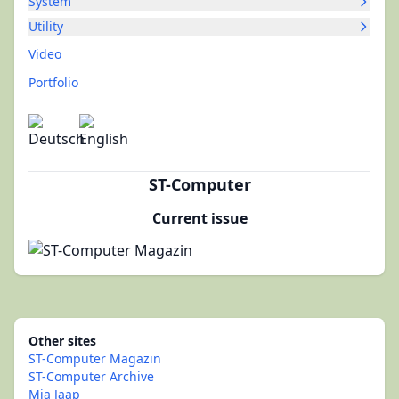
System
Utility
Video
Portfolio
ST-Computer
Current issue
Other sites
ST-Computer Magazin
ST-Computer Archive
Mia Jaap