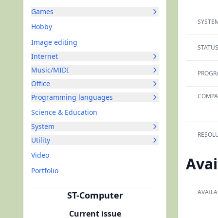
Games
SYSTEM
Hobby
Image editing
STATUS
Internet
Music/MIDI
PROGR
Office
COMPAT
Programming languages
Science & Education
System
RESOLU
Utility
Video
Avai
Portfolio
AVAILA
ST-Computer
Current issue