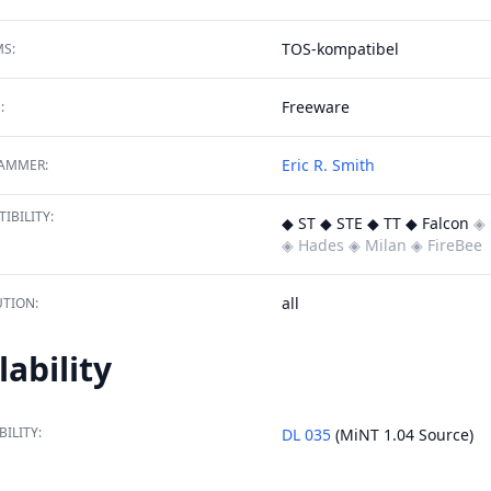
TOS-kompatibel
S:
Freeware
:
Eric R. Smith
AMMER:
IBILITY:
◆ ST ◆ STE ◆ TT ◆ Falcon
◈ 
◈ Hades
◈ Milan
◈ FireBee
all
TION:
lability
BILITY:
DL 035
(MiNT 1.04 Source)