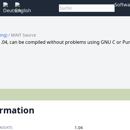
Softwa
king)
/ MiNT Source
1.04, can be compiled without problems using GNU C or Pu
ormation
1.04
N/DATE: