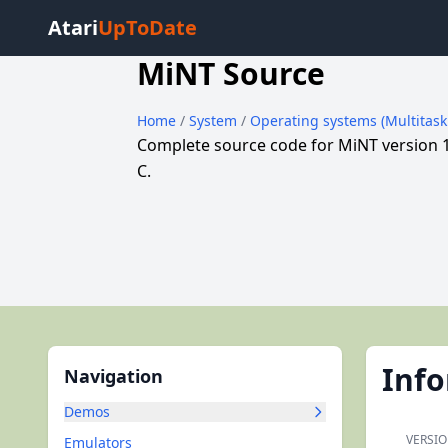
Atari
UpToDate
MiNT Source
Home
/
System
/
Operating systems (Multitas
Complete source code for MiNT version 
C.
Inf
Navigation
Demos
VERSIO
Emulators