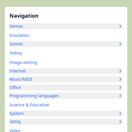
Navigation
Demos
Emulators
Games
Hobby
Image editing
Internet
Music/MIDI
Office
Programming languages
Science & Education
System
Utility
Video