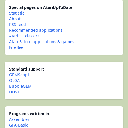
Special pages on AtariUpToDate
Statistic
About
RSS feed
Recommended applications
Atari ST classics
Atari Falcon applications & games
FireBee
Standard support
GEMScript
OLGA
BubbleGEM
DHST
Programs written in...
Assembler
GFA-Basic