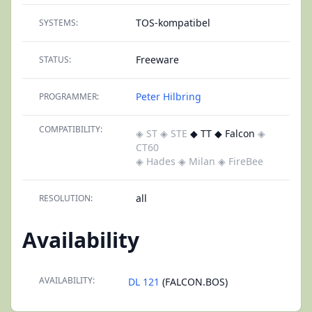
TOS-kompatibel
SYSTEMS:
Freeware
STATUS:
Peter Hilbring
PROGRAMMER:
COMPATIBILITY:
◈ ST
◈ STE
◆ TT ◆ Falcon
◈
CT60
◈ Hades
◈ Milan
◈ FireBee
all
RESOLUTION:
Availability
AVAILABILITY:
DL 121
(FALCON.BOS)