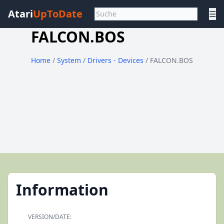
Atari
UpToDate
☰
FALCON.BOS
Home
/
System
/
Drivers - Devices
/ FALCON.BOS
Information
VERSION/DATE: