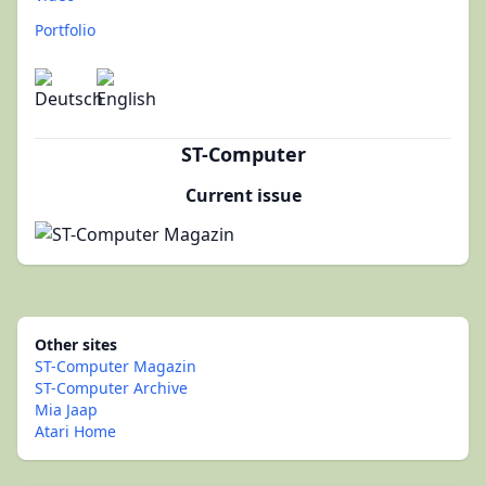
Portfolio
ST-Computer
Current issue
Other sites
ST-Computer Magazin
ST-Computer Archive
Mia Jaap
Atari Home