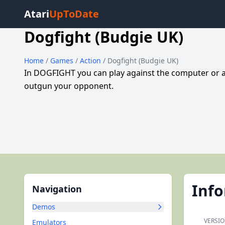
Atari
UpToDate
Dogfight (Budgie UK)
Home
/
Games
/
Action
/ Dogfight (Budgie UK)
In DOGFIGHT you can play against the computer or a
outgun your opponent.
Inf
Navigation
Demos
VERSIO
Emulators