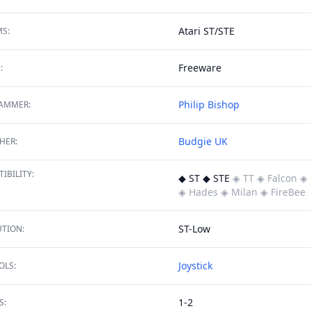
Atari ST/STE
S:
Freeware
:
Philip Bishop
AMMER:
Budgie UK
HER:
IBILITY:
◆ ST ◆ STE
◈ TT
◈ Falcon
◈ 
◈ Hades
◈ Milan
◈ FireBee
ST-Low
TION:
Joystick
OLS:
1-2
S: