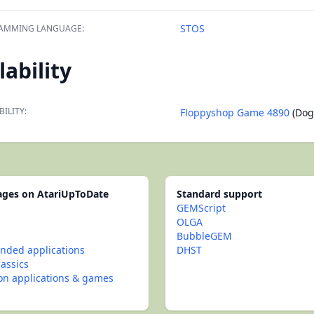
STOS
AMMING LANGUAGE:
lability
BILITY:
Floppyshop Game 4890
(Dogf
pages on AtariUpToDate
Standard support
GEMScript
OLGA
BubbleGEM
ded applications
DHST
lassics
con applications & games