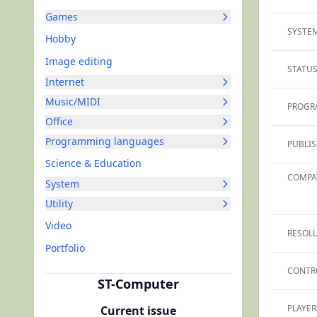
Games
SYSTEM
Hobby
Image editing
STATUS
Internet
Music/MIDI
PROGR
Office
Programming languages
PUBLIS
Science & Education
COMPAT
System
Utility
Video
RESOLU
Portfolio
CONTR
ST-Computer
PLAYER
Current issue