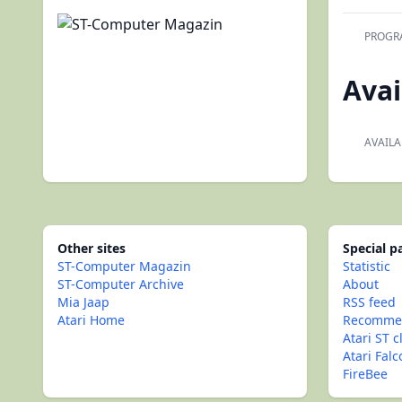
PROGR
Avai
AVAILA
Other sites
Special 
ST-Computer Magazin
Statistic
ST-Computer Archive
About
Mia Jaap
RSS feed
Atari Home
Recommen
Atari ST c
Atari Fal
FireBee