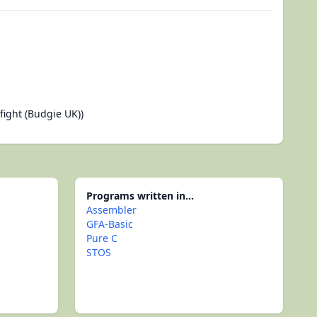
ight (Budgie UK))
Programs written in...
Assembler
GFA-Basic
Pure C
STOS