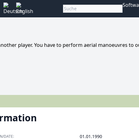
Softwa
nother player. You have to perform aerial manoeuvres to o
ormation
01.01.1990
N/DATE: