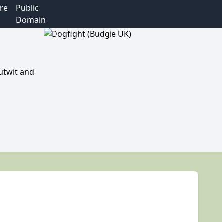
re
Public
Domain
utwit and