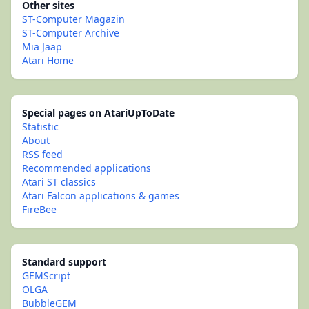
Other sites
ST-Computer Magazin
ST-Computer Archive
Mia Jaap
Atari Home
Special pages on AtariUpToDate
Statistic
About
RSS feed
Recommended applications
Atari ST classics
Atari Falcon applications & games
FireBee
Standard support
GEMScript
OLGA
BubbleGEM