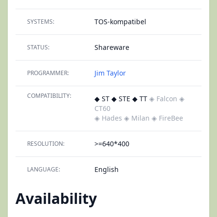
TOS-kompatibel
SYSTEMS:
Shareware
STATUS:
Jim Taylor
PROGRAMMER:
COMPATIBILITY:
◆ ST ◆ STE ◆ TT
◈ Falcon
◈
CT60
◈ Hades
◈ Milan
◈ FireBee
>=640*400
RESOLUTION:
English
LANGUAGE:
Availability