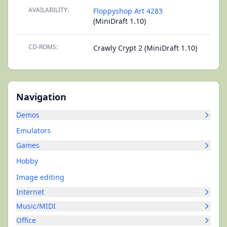
AVAILABILITY:
Floppyshop Art 4283
(MiniDraft 1.10)
CD-ROMS:
Crawly Crypt 2 (MiniDraft 1.10)
Navigation
Demos
Emulators
Games
Hobby
Image editing
Internet
Music/MIDI
Office