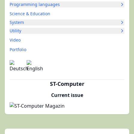
Programming languages
Science & Education
System
Utility
Video
Portfolio
ST-Computer
Current issue