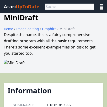
Atari
UpToDate
☰
MiniDraft
Home
/
Image editing
/
Graphics
/ MiniDraft
Despite the name, this is a fairly comprehensive
drafting program with all the basic requirements.
There's some excellent example files on disk to get
you started too.
Information
1.10 01.01.1992
VERSION/DATE: