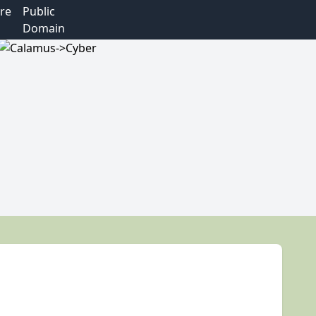
re
Public
Domain