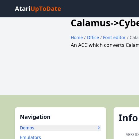
Atari
UpToDate
Calamus->Cyb
Home
/
Office
/
Font editor
/ Cal
An ACC which converts Calam
Inf
Navigation
Demos
VERSIO
Emulators