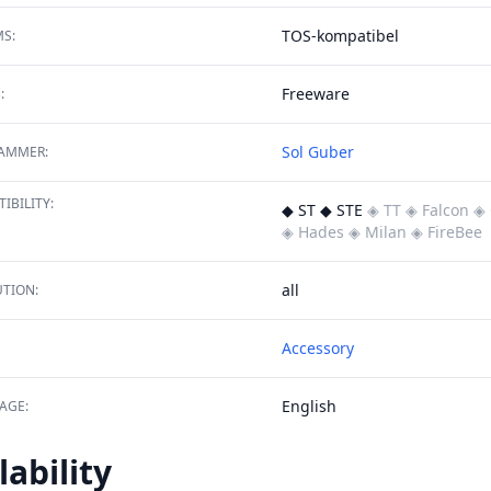
TOS-kompatibel
S:
Freeware
:
Sol Guber
AMMER:
IBILITY:
◆ ST ◆ STE
◈ TT
◈ Falcon
◈ 
◈ Hades
◈ Milan
◈ FireBee
all
TION:
Accessory
English
AGE:
lability