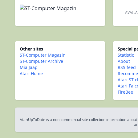
AVAILA
Other sites
Special 
ST-Computer Magazin
Statistic
ST-Computer Archive
About
Mia Jaap
RSS feed
Atari Home
Recommen
Atari ST c
Atari Fal
FireBee
AtariUpToDate is a non-commercial site collection information about s
ar