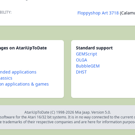
BILITY:
Floppyshop Art 3718
(Calam
pages on AtariUpToDate
Standard support
GEMScript
OLGA
BubbleGEM
ded applications
DHST
lassics
con applications & games
AtariUpToDate (C) 1998-2026 Mia Jaap. Version 5.0.
oftware for the Atari 16/32 bit systems. It is in no way connected to the current
e trademarks of their respective companies and are here for information purpos