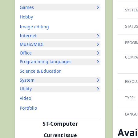
Games
SYSTEM
Hobby
Image editing
STATUS
Internet
PROGR
Music/MIDI
Office
COMPAT
Programming languages
Science & Education
System
RESOLU
Utility
Video
TYPE:
Portfolio
LANGU
ST-Computer
Avai
Current issue