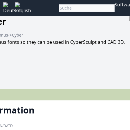
Softwa
er
amus->Cyber
us fonts so they can be used in CyberSculpt and CAD 3D.
ormation
N/DATE: