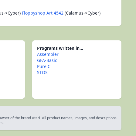
us->Cyber)
Floppyshop Art 4542
(Calamus->Cyber)
Programs written in...
Assembler
GFA-Basic
Pure C
STOS
 owner of the brand Atari. All product names, images, and descriptions
es.