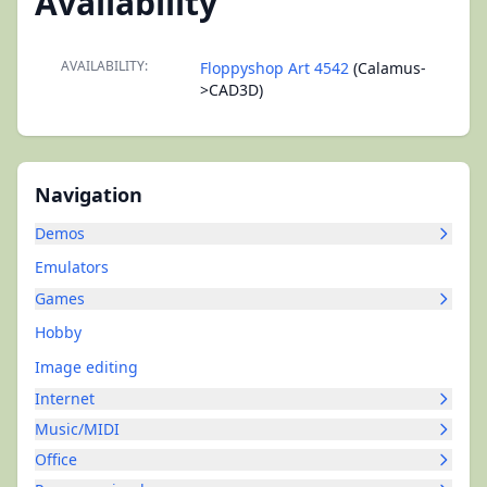
Availability
AVAILABILITY:
Floppyshop Art 4542
(Calamus-
>CAD3D)
Navigation
Demos
Emulators
Games
Hobby
Image editing
Internet
Music/MIDI
Office