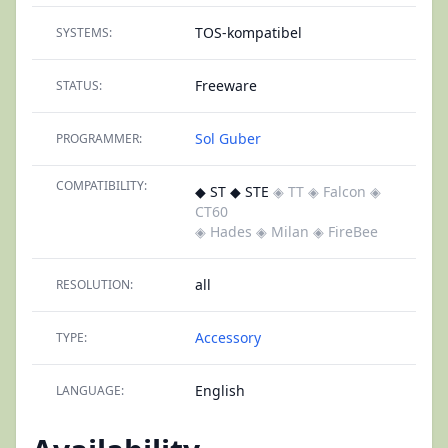
TOS-kompatibel
SYSTEMS:
Freeware
STATUS:
Sol Guber
PROGRAMMER:
COMPATIBILITY:
◆ ST ◆ STE
◈ TT
◈ Falcon
◈
CT60
◈ Hades
◈ Milan
◈ FireBee
all
RESOLUTION:
Accessory
TYPE:
English
LANGUAGE: