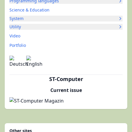
Programming languages
Science & Education
System
Utility
Video
Portfolio
ST-Computer
Current issue
Other sites