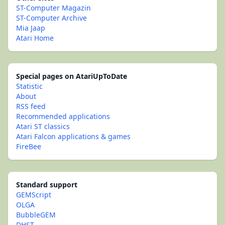
ST-Computer Magazin
ST-Computer Archive
Mia Jaap
Atari Home
Special pages on AtariUpToDate
Statistic
About
RSS feed
Recommended applications
Atari ST classics
Atari Falcon applications & games
FireBee
Standard support
GEMScript
OLGA
BubbleGEM
DHST