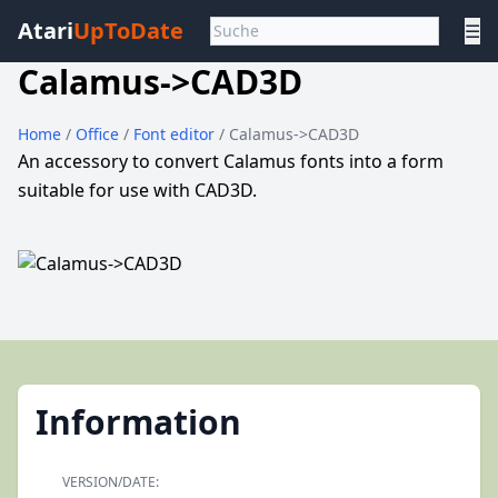
Atari
UpToDate
☰
Calamus->CAD3D
Home
/
Office
/
Font editor
/ Calamus->CAD3D
An accessory to convert Calamus fonts into a form
suitable for use with CAD3D.
Information
VERSION/DATE: