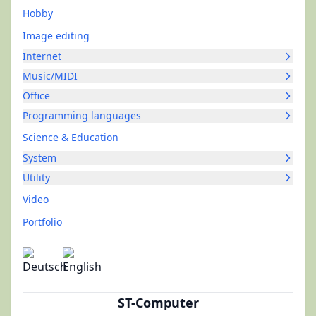
Hobby
Image editing
Internet
Music/MIDI
Office
Programming languages
Science & Education
System
Utility
Video
Portfolio
ST-Computer