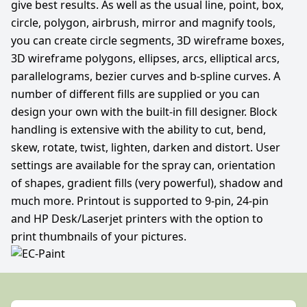
give best results. As well as the usual line, point, box,
circle, polygon, airbrush, mirror and magnify tools,
you can create circle segments, 3D wireframe boxes,
3D wireframe polygons, ellipses, arcs, elliptical arcs,
parallelograms, bezier curves and b-spline curves. A
number of different fills are supplied or you can
design your own with the built-in fill designer. Block
handling is extensive with the ability to cut, bend,
skew, rotate, twist, lighten, darken and distort. User
settings are available for the spray can, orientation
of shapes, gradient fills (very powerful), shadow and
much more. Printout is supported to 9-pin, 24-pin
and HP Desk/Laserjet printers with the option to
print thumbnails of your pictures.