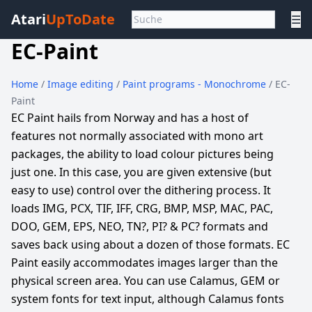
Atari
UpToDate
☰
EC-Paint
Home
/
Image editing
/
Paint programs - Monochrome
/ EC-
Paint
EC Paint hails from Norway and has a host of
features not normally associated with mono art
packages, the ability to load colour pictures being
just one. In this case, you are given extensive (but
easy to use) control over the dithering process. It
loads IMG, PCX, TIF, IFF, CRG, BMP, MSP, MAC, PAC,
DOO, GEM, EPS, NEO, TN?, PI? & PC? formats and
saves back using about a dozen of those formats. EC
Paint easily accommodates images larger than the
physical screen area. You can use Calamus, GEM or
system fonts for text input, although Calamus fonts