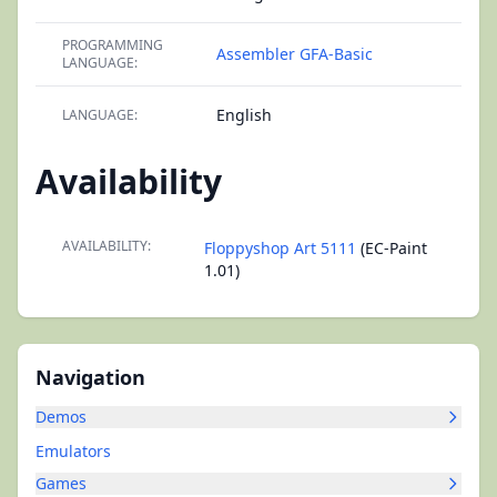
PROGRAMMING
Assembler
GFA-Basic
LANGUAGE:
English
LANGUAGE:
Availability
AVAILABILITY:
Floppyshop Art 5111
(EC-Paint
1.01)
Navigation
Demos
Emulators
Games