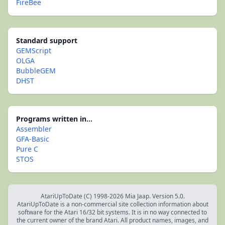
FireBee
Standard support
GEMScript
OLGA
BubbleGEM
DHST
Programs written in...
Assembler
GFA-Basic
Pure C
STOS
AtariUpToDate (C) 1998-2026 Mia Jaap. Version 5.0.
AtariUpToDate is a non-commercial site collection information about
software for the Atari 16/32 bit systems. It is in no way connected to
the current owner of the brand Atari. All product names, images, and