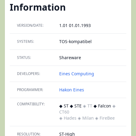
Information
1.01 01.01.1993
VERSION/DATE:
TOS-kompatibel
SYSTEMS:
Shareware
STATUS:
Eines Computing
DEVELOPERS:
Hakon Eines
PROGRAMMER:
COMPATIBILITY:
◆ ST ◆ STE
◈ TT
◆ Falcon
◈
CT60
◈ Hades
◈ Milan
◈ FireBee
ST-High
RESOLUTION: