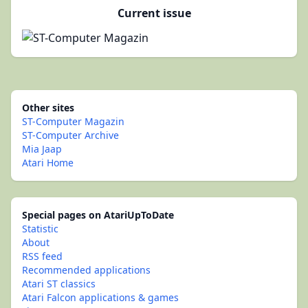
Current issue
Other sites
ST-Computer Magazin
ST-Computer Archive
Mia Jaap
Atari Home
Special pages on AtariUpToDate
Statistic
About
RSS feed
Recommended applications
Atari ST classics
Atari Falcon applications & games