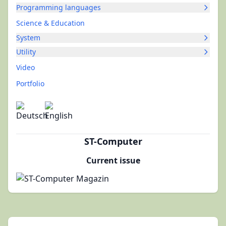
Programming languages
Science & Education
System
Utility
Video
Portfolio
ST-Computer
Current issue