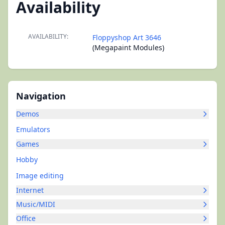
Availability
AVAILABILITY:
Floppyshop Art 3646
(Megapaint Modules)
Navigation
Demos
Emulators
Games
Hobby
Image editing
Internet
Music/MIDI
Office