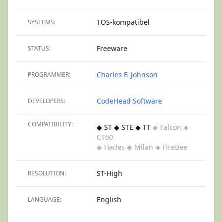
TOS-kompatibel
SYSTEMS:
Freeware
STATUS:
Charles F. Johnson
PROGRAMMER:
CodeHead Software
DEVELOPERS:
COMPATIBILITY:
◆ ST ◆ STE ◆ TT
◈ Falcon
◈
CT60
◈ Hades
◈ Milan
◈ FireBee
ST-High
RESOLUTION:
English
LANGUAGE: