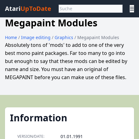
Atari
UpToDate
☰
Megapaint Modules
Home
/
Image editing
/
Graphics
/ Megapaint Modules
Absolutely tons of 'mods' to add to one of the very
best mono paint packages. Far too many to go into
but enough to say that these mods can be edited by
name and size. You must have an original of
MEGAPAINT before you can make use of these files.
Information
01.01.1991
VERSION/DATE: