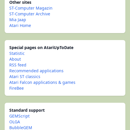
Other sites
ST-Computer Magazin
ST-Computer Archive
Mia Jaap
Atari Home
Special pages on AtariUpToDate
Statistic
About
RSS feed
Recommended applications
Atari ST classics
Atari Falcon applications & games
FireBee
Standard support
GEMScript
OLGA
BubbleGEM