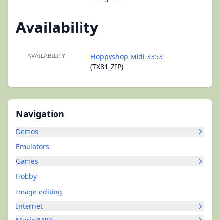
Availability
AVAILABILITY:
Floppyshop Midi 3353
(TX81_ZIP)
Navigation
Demos
Emulators
Games
Hobby
Image editing
Internet
Music/MIDI