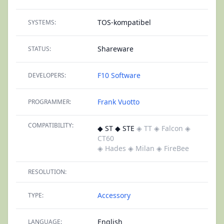
TOS-kompatibel
SYSTEMS:
Shareware
STATUS:
F10 Software
DEVELOPERS:
Frank Vuotto
PROGRAMMER:
COMPATIBILITY:
◆ ST ◆ STE
◈ TT
◈ Falcon
◈
CT60
◈ Hades
◈ Milan
◈ FireBee
RESOLUTION:
Accessory
TYPE:
English
LANGUAGE: