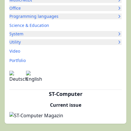
Office
Programming languages
Science & Education
System
Utility
Video
Portfolio
ST-Computer
Current issue