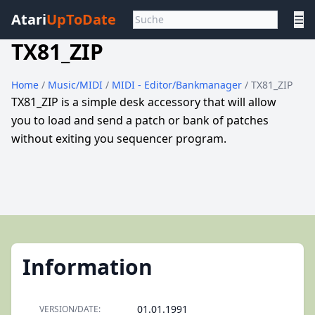
Atari
UpToDate
☰
TX81_ZIP
Home
/
Music/MIDI
/
MIDI - Editor/Bankmanager
/ TX81_ZIP
TX81_ZIP is a simple desk accessory that will allow
you to load and send a patch or bank of patches
without exiting you sequencer program.
Information
01.01.1991
VERSION/DATE: