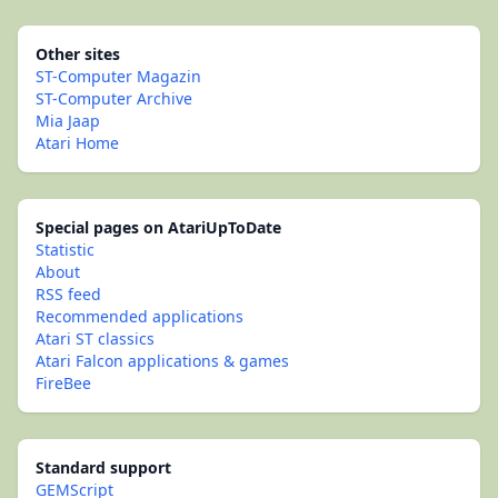
Other sites
ST-Computer Magazin
ST-Computer Archive
Mia Jaap
Atari Home
Special pages on AtariUpToDate
Statistic
About
RSS feed
Recommended applications
Atari ST classics
Atari Falcon applications & games
FireBee
Standard support
GEMScript