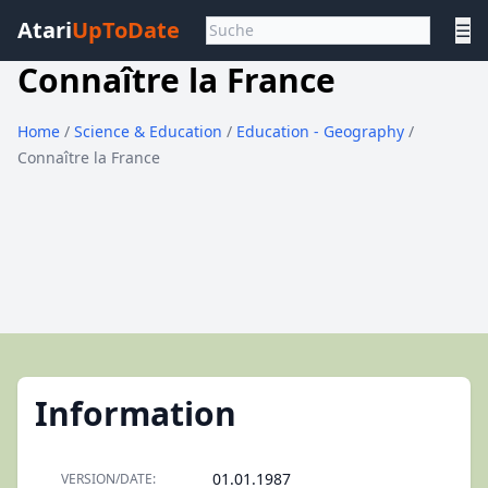
Atari
UpToDate
☰
Connaître la France
Home
/
Science & Education
/
Education - Geography
/
Connaître la France
Information
01.01.1987
VERSION/DATE: