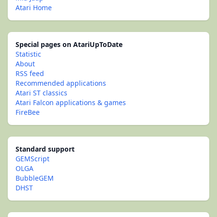
Atari Home
Special pages on AtariUpToDate
Statistic
About
RSS feed
Recommended applications
Atari ST classics
Atari Falcon applications & games
FireBee
Standard support
GEMScript
OLGA
BubbleGEM
DHST