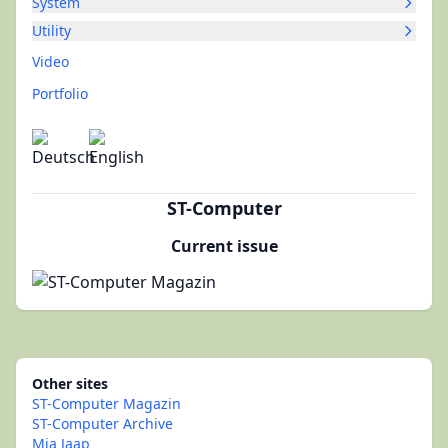
System
Utility
Video
Portfolio
ST-Computer
Current issue
Other sites
ST-Computer Magazin
ST-Computer Archive
Mia Jaap