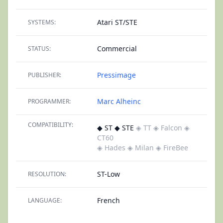
Atari ST/STE
SYSTEMS:
Commercial
STATUS:
Pressimage
PUBLISHER:
Marc Alheinc
PROGRAMMER:
COMPATIBILITY:
◆ ST ◆ STE
◈ TT
◈ Falcon
◈
CT60
◈ Hades
◈ Milan
◈ FireBee
ST-Low
RESOLUTION:
French
LANGUAGE: