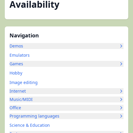
Availability
Navigation
Demos
Emulators
Games
Hobby
Image editing
Internet
Music/MIDI
Office
Programming languages
Science & Education