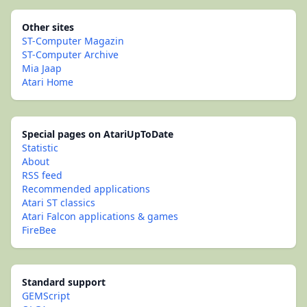
Other sites
ST-Computer Magazin
ST-Computer Archive
Mia Jaap
Atari Home
Special pages on AtariUpToDate
Statistic
About
RSS feed
Recommended applications
Atari ST classics
Atari Falcon applications & games
FireBee
Standard support
GEMScript