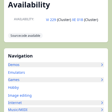
Availability
AVAILABILITY:
Vi 229
(Cluster)
XE 018
(Cluster)
Sourcecode available
Navigation
Demos
Emulators
Games
Hobby
Image editing
Internet
Music/MIDI