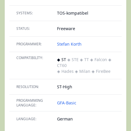
TOS-kompatibel
SYSTEMS:
Freeware
STATUS:
Stefan Korth
PROGRAMMER:
COMPATIBILITY:
◆ ST
◈ STE
◈ TT
◈ Falcon
◈
CT60
◈ Hades
◈ Milan
◈ FireBee
ST-High
RESOLUTION:
PROGRAMMING
GFA-Basic
LANGUAGE:
German
LANGUAGE: