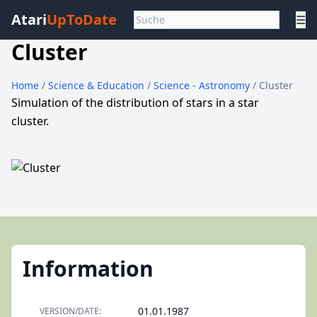
Atari
UpToDate
☰
Cluster
Home
/
Science & Education
/
Science - Astronomy
/ Cluster
Simulation of the distribution of stars in a star
cluster.
Information
01.01.1987
VERSION/DATE: