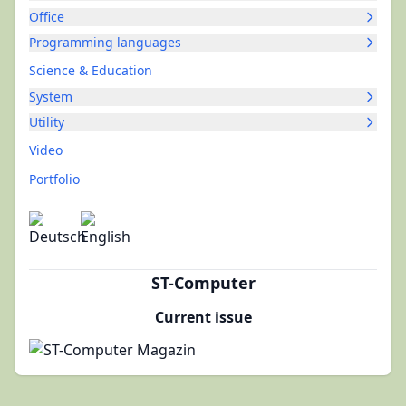
Office
Programming languages
Science & Education
System
Utility
Video
Portfolio
ST-Computer
Current issue