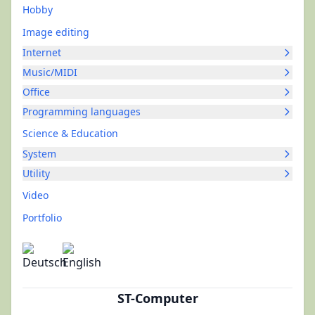
Hobby
Image editing
Internet
Music/MIDI
Office
Programming languages
Science & Education
System
Utility
Video
Portfolio
ST-Computer