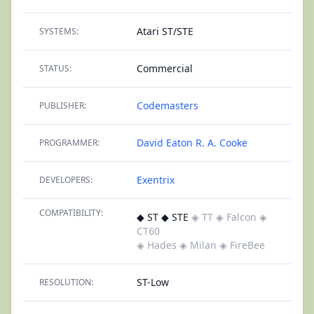
Atari ST/STE
SYSTEMS:
Commercial
STATUS:
Codemasters
PUBLISHER:
David Eaton
R. A. Cooke
PROGRAMMER:
Exentrix
DEVELOPERS:
COMPATIBILITY:
◆ ST ◆ STE
◈ TT
◈ Falcon
◈
CT60
◈ Hades
◈ Milan
◈ FireBee
ST-Low
RESOLUTION: