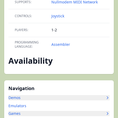
Nullmodem
MIDI Network
SUPPORTS:
Joystick
CONTROLS:
1-2
PLAYERS:
PROGRAMMING
Assembler
LANGUAGE:
Availability
Navigation
Demos
Emulators
Games