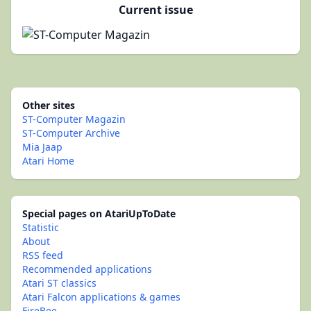
Current issue
Other sites
ST-Computer Magazin
ST-Computer Archive
Mia Jaap
Atari Home
Special pages on AtariUpToDate
Statistic
About
RSS feed
Recommended applications
Atari ST classics
Atari Falcon applications & games
FireBee