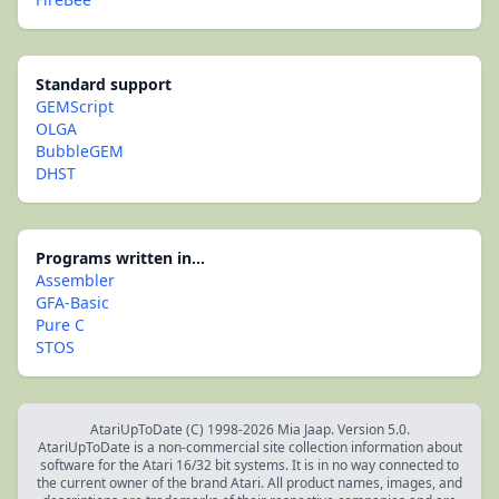
Standard support
GEMScript
OLGA
BubbleGEM
DHST
Programs written in...
Assembler
GFA-Basic
Pure C
STOS
AtariUpToDate (C) 1998-2026 Mia Jaap. Version 5.0.
AtariUpToDate is a non-commercial site collection information about
software for the Atari 16/32 bit systems. It is in no way connected to
the current owner of the brand Atari. All product names, images, and