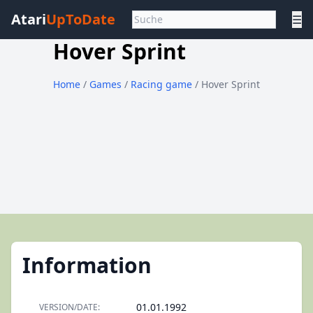
Atari
UpToDate
☰
Hover Sprint
Home
/
Games
/
Racing game
/ Hover Sprint
Information
01.01.1992
VERSION/DATE: