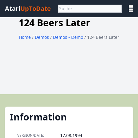
Atari
UpToDate
☰
124 Beers Later
Home
/
Demos
/
Demos - Demo
/ 124 Beers Later
Information
17.08.1994
VERSION/DATE: