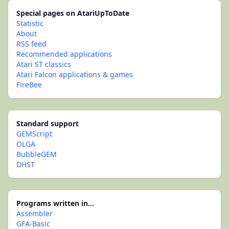
Special pages on AtariUpToDate
Statistic
About
RSS feed
Recommended applications
Atari ST classics
Atari Falcon applications & games
FireBee
Standard support
GEMScript
OLGA
BubbleGEM
DHST
Programs written in...
Assembler
GFA-Basic