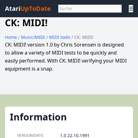
Atari
UpToDate
☰
CK: MIDI!
Home
/
Music/MIDI
/
MIDI tools
/ CK: MIDI!
CK: MIDI! version 1.0 by Chris Sorensen is designed
to allow a variety of MIDI tests to be quickly and
easily performed. With CK: MIDI! verifying your MIDI
equipment is a snap.
Information
1.0 22.10.1991
VERSION/DATE: