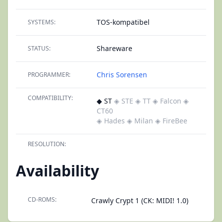
TOS-kompatibel
SYSTEMS:
Shareware
STATUS:
Chris Sorensen
PROGRAMMER:
COMPATIBILITY:
◆ ST
◈ STE
◈ TT
◈ Falcon
◈
CT60
◈ Hades
◈ Milan
◈ FireBee
RESOLUTION:
Availability
CD-ROMS:
Crawly Crypt 1 (CK: MIDI! 1.0)