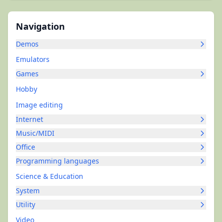
Navigation
Demos
Emulators
Games
Hobby
Image editing
Internet
Music/MIDI
Office
Programming languages
Science & Education
System
Utility
Video