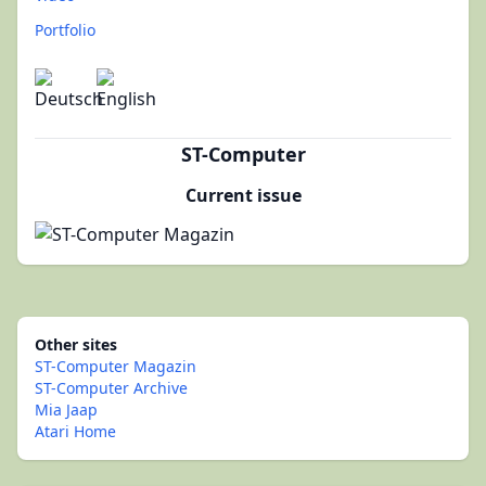
Portfolio
ST-Computer
Current issue
Other sites
ST-Computer Magazin
ST-Computer Archive
Mia Jaap
Atari Home