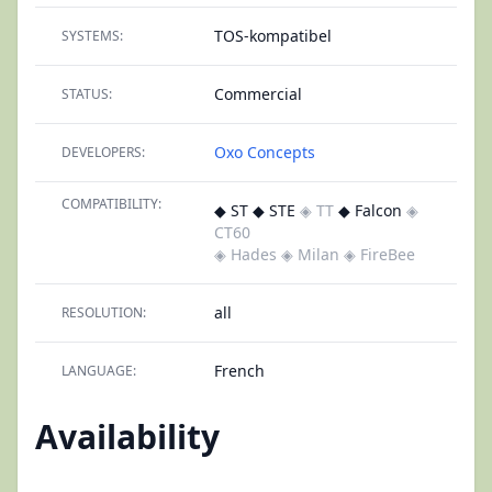
TOS-kompatibel
SYSTEMS:
Commercial
STATUS:
Oxo Concepts
DEVELOPERS:
COMPATIBILITY:
◆ ST ◆ STE
◈ TT
◆ Falcon
◈
CT60
◈ Hades
◈ Milan
◈ FireBee
all
RESOLUTION:
French
LANGUAGE:
Availability