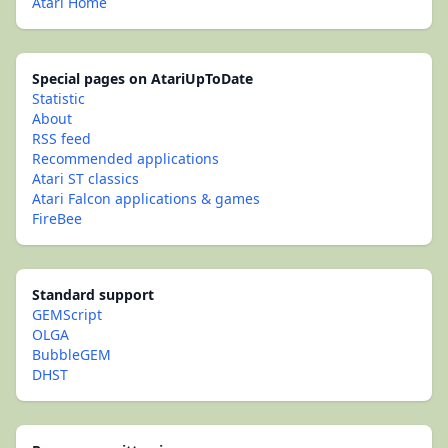
Atari Home
Special pages on AtariUpToDate
Statistic
About
RSS feed
Recommended applications
Atari ST classics
Atari Falcon applications & games
FireBee
Standard support
GEMScript
OLGA
BubbleGEM
DHST