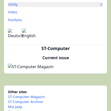
Utility
Video
Portfolio
ST-Computer
Current issue
Other sites
ST-Computer Magazin
ST-Computer Archive
Mia Jaap