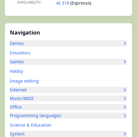
AVAILABILITY:
AI 318
(Expresso)
Navigation
Demos
Emulators
Games
Hobby
Image editing
Internet
Music/MIDI
Office
Programming languages
Science & Education
System