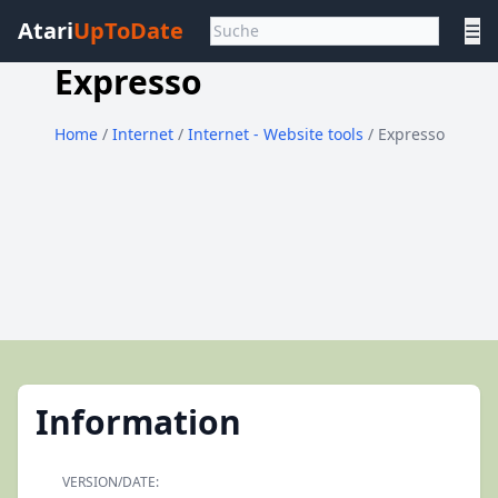
Atari
UpToDate
☰
Expresso
Home
/
Internet
/
Internet - Website tools
/ Expresso
Information
VERSION/DATE: