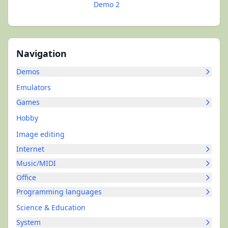
Demo 2
Navigation
Demos
Emulators
Games
Hobby
Image editing
Internet
Music/MIDI
Office
Programming languages
Science & Education
System