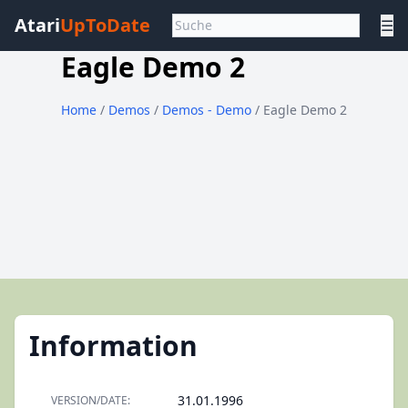
Atari
UpToDate
☰
Eagle Demo 2
Home
/
Demos
/
Demos - Demo
/ Eagle Demo 2
Information
31.01.1996
VERSION/DATE: