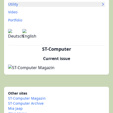
Utility
Video
Portfolio
ST-Computer
Current issue
Other sites
ST-Computer Magazin
ST-Computer Archive
Mia Jaap