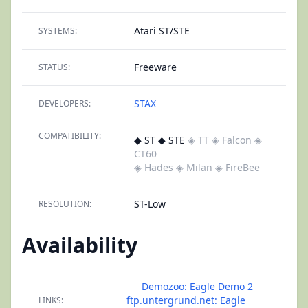
Atari ST/STE
SYSTEMS:
Freeware
STATUS:
STAX
DEVELOPERS:
COMPATIBILITY:
◆ ST ◆ STE
◈ TT
◈ Falcon
◈
CT60
◈ Hades
◈ Milan
◈ FireBee
ST-Low
RESOLUTION:
Availability
Demozoo: Eagle Demo 2
ftp.untergrund.net: Eagle
LINKS: