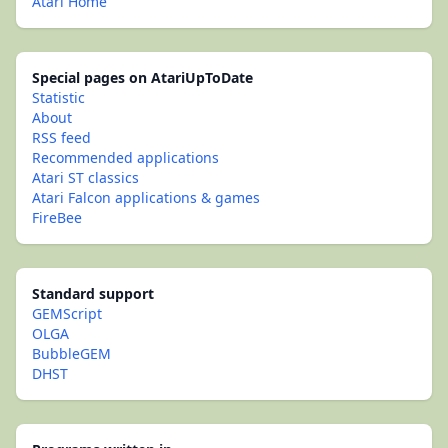
Atari Home
Special pages on AtariUpToDate
Statistic
About
RSS feed
Recommended applications
Atari ST classics
Atari Falcon applications & games
FireBee
Standard support
GEMScript
OLGA
BubbleGEM
DHST