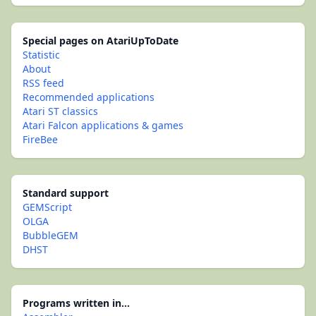
Special pages on AtariUpToDate
Statistic
About
RSS feed
Recommended applications
Atari ST classics
Atari Falcon applications & games
FireBee
Standard support
GEMScript
OLGA
BubbleGEM
DHST
Programs written in...