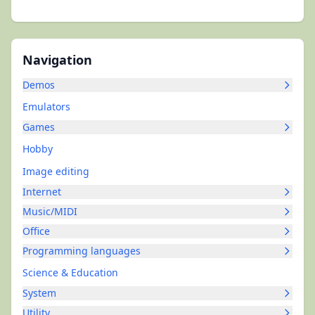
Navigation
Demos
Emulators
Games
Hobby
Image editing
Internet
Music/MIDI
Office
Programming languages
Science & Education
System
Utility