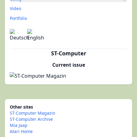
Video
Portfolio
ST-Computer
Current issue
Other sites
ST-Computer Magazin
ST-Computer Archive
Mia Jaap
Atari Home