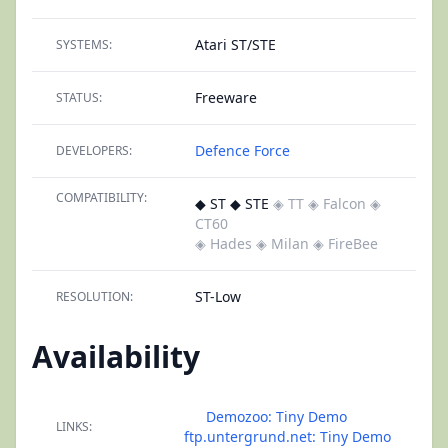
Atari ST/STE
SYSTEMS:
Freeware
STATUS:
Defence Force
DEVELOPERS:
COMPATIBILITY:
◆ ST ◆ STE
◈ TT
◈ Falcon
◈
CT60
◈ Hades
◈ Milan
◈ FireBee
ST-Low
RESOLUTION:
Availability
Demozoo: Tiny Demo
LINKS:
ftp.untergrund.net: Tiny Demo