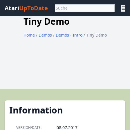
Atari
UpToDate
☰
Tiny Demo
Home
/
Demos
/
Demos - Intro
/ Tiny Demo
Information
08.07.2017
VERSION/DATE: