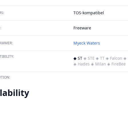
TOS-kompatibel
S:
Freeware
:
Myeck Waters
AMMER:
IBILITY:
◆ ST
◈ STE
◈ TT
◈ Falcon
◈ 
◈ Hades
◈ Milan
◈ FireBee
TION:
lability