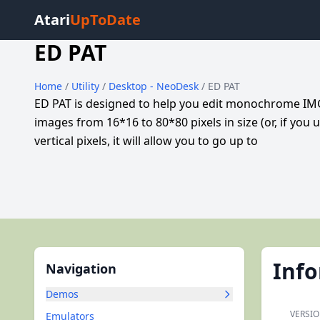
Atari
UpToDate
ED PAT
Home
/
Utility
/
Desktop - NeoDesk
/ ED PAT
ED PAT is designed to help you edit monochrome IMG
images from 16*16 to 80*80 pixels in size (or, if you 
vertical pixels, it will allow you to go up to
Inf
Navigation
Demos
VERSIO
Emulators