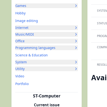
Games
SYSTEM
Hobby
Image editing
STATUS
Internet
Music/MIDI
PROGR
Office
COMPAT
Programming languages
Science & Education
System
RESOLU
Utility
Avai
Video
Portfolio
ST-Computer
Current issue