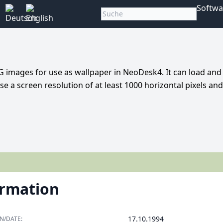
Softwa
 images for use as wallpaper in NeoDesk4. It can load and
use a screen resolution of at least 1000 horizontal pixels an
ormation
17.10.1994
N/DATE: