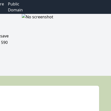
re
Public
Domain
 save
d 590