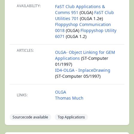
AVAILABILITY:
FaST Club Applications &
Comms 951
(OLGA)
FaST Club
Utilities 701
(OLGA 1.2e)
Floppyshop Communication
0018
(OLGA)
Floppyshop Utility
6071
(OLGA 1.2)
ARTICLES:
OLGA- Object Linking for GEM
Applications
(ST-Computer
01/1997)
ID4-OLGA - InplaceDrawing
(ST-Computer 05/1997)
OLGA
LINKS:
Thomas Much
Sourcecode available
Top Applications