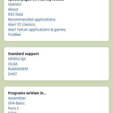
Statistic
About
RSS feed
Recommended applications
Atari ST classics
Atari Falcon applications & games
FireBee
Standard support
GEMScript
OLGA
BubbleGEM
DHST
Programs written in...
Assembler
GFA-Basic
Pure C