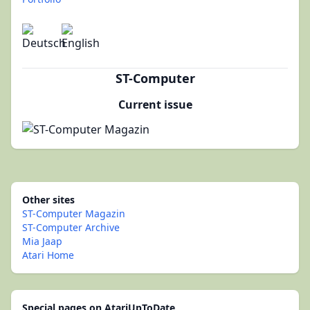
ST-Computer
Current issue
Other sites
ST-Computer Magazin
ST-Computer Archive
Mia Jaap
Atari Home
Special pages on AtariUpToDate