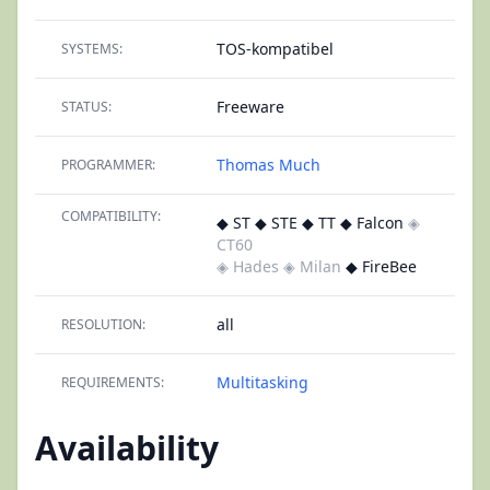
TOS-kompatibel
SYSTEMS:
Freeware
STATUS:
Thomas Much
PROGRAMMER:
COMPATIBILITY:
◆ ST ◆ STE ◆ TT ◆ Falcon
◈
CT60
◈ Hades
◈ Milan
◆ FireBee
all
RESOLUTION:
Multitasking
REQUIREMENTS:
Availability