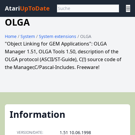
Atari
UpToDate
☰
OLGA
Home
/
System
/
System extensions
/ OLGA
"Object Linking for GEM Applications": OLGA
Manager 1.51, OLGA Tools 1.50, description of the
OLGA protocol (ASCII/ST-Guide), C(!) source code of
the Manager,C/Pascal-Includes. Freeware!
Information
1.51 10.06.1998
VERSION/DATE: