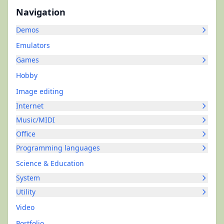
Navigation
Demos
Emulators
Games
Hobby
Image editing
Internet
Music/MIDI
Office
Programming languages
Science & Education
System
Utility
Video
Portfolio