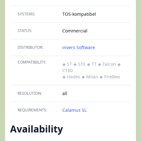
TOS-kompatibel
SYSTEMS:
Commercial
STATUS:
invers Software
DISTRIBUTOR:
COMPATIBILITY:
◈ ST
◈ STE
◈ TT
◈ Falcon
◈
CT60
◈ Hades
◈ Milan
◈ FireBee
all
RESOLUTION:
Calamus SL
REQUIREMENTS:
Availability