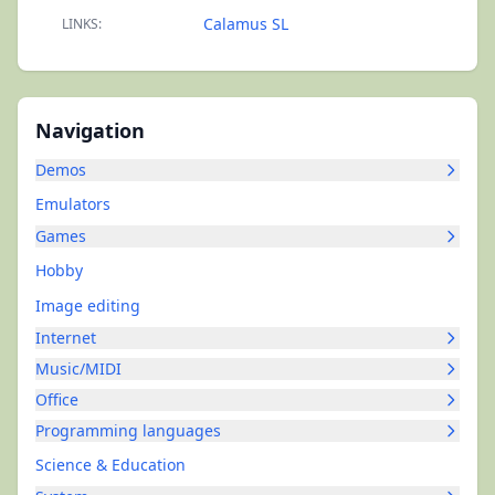
Calamus SL
LINKS:
Navigation
Demos
Emulators
Games
Hobby
Image editing
Internet
Music/MIDI
Office
Programming languages
Science & Education