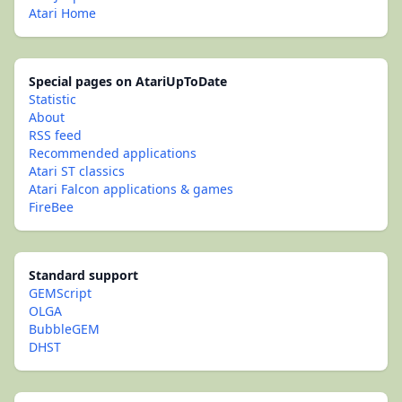
Atari Home
Special pages on AtariUpToDate
Statistic
About
RSS feed
Recommended applications
Atari ST classics
Atari Falcon applications & games
FireBee
Standard support
GEMScript
OLGA
BubbleGEM
DHST