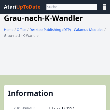
Atari
UpToDate
☰
Grau-nach-K-Wandler
Home
/
Office
/
Desktop Publishing (DTP) - Calamus Modules
/
Grau-nach-K-Wandler
Information
1.12 22.12.1997
VERSION/DATE: