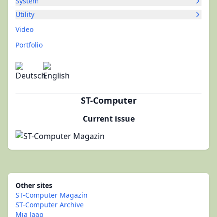
System
Utility
Video
Portfolio
ST-Computer
Current issue
Other sites
ST-Computer Magazin
ST-Computer Archive
Mia Jaap