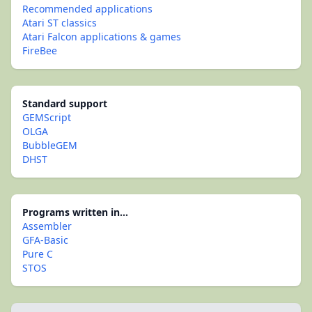
Recommended applications
Atari ST classics
Atari Falcon applications & games
FireBee
Standard support
GEMScript
OLGA
BubbleGEM
DHST
Programs written in...
Assembler
GFA-Basic
Pure C
STOS