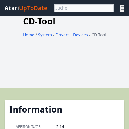
Atari
UpToDate
☰
CD-Tool
Home
/
System
/
Drivers - Devices
/ CD-Tool
Information
2.14
VERSION/DATE: