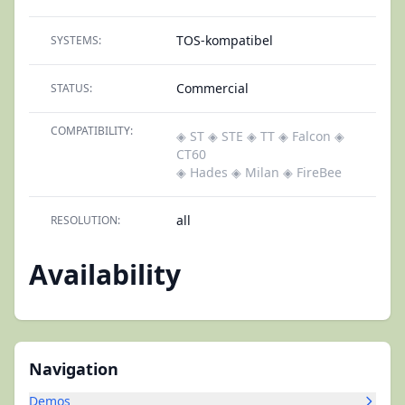
TOS-kompatibel
SYSTEMS:
Commercial
STATUS:
COMPATIBILITY:
◈ ST
◈ STE
◈ TT
◈ Falcon
◈
CT60
◈ Hades
◈ Milan
◈ FireBee
all
RESOLUTION:
Availability
Navigation
Demos