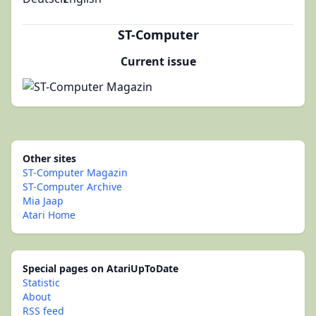
ST-Computer
Current issue
Other sites
ST-Computer Magazin
ST-Computer Archive
Mia Jaap
Atari Home
Special pages on AtariUpToDate
Statistic
About
RSS feed