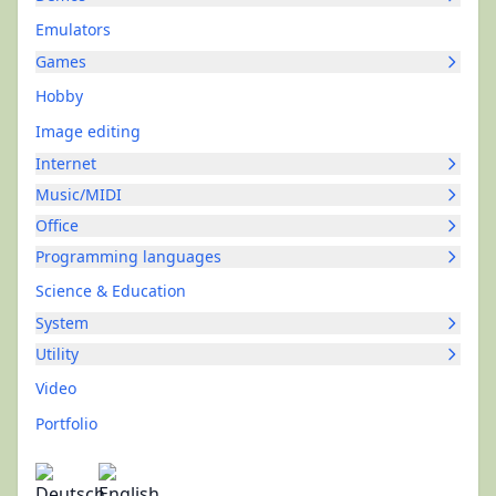
Emulators
Games
Hobby
Image editing
Internet
Music/MIDI
Office
Programming languages
Science & Education
System
Utility
Video
Portfolio